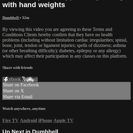
with hand weights
Dumbbell
• 32m
By viewing this video you are agreeing to these Terms and
Conditions Clients hereby confirm that they have no health
problems (including without limitation cardiac irregularities; spinal,
bone, joint, tendon or ligament injuries; spells of dizziness; asthma
(or other breathing difficulty); diabetes, epilepsy or any allergy)
which may affect their participation in any classes on this platform.
Share with friends
Facebook
X
Email
Share on Facebook
Share on X
Share via Email
Watch anywhere, anytime
Fire TV
Android
iPhone
Apple TV
Up Next in
Dumbbell