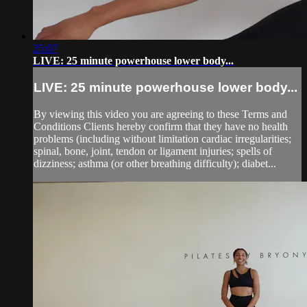
25:07
LIVE: 25 minute powerhouse lower body...
LIVE: 25 minute powerhouse lower body...
By viewing this video you are agreeing to these Terms and
Conditions Clients hereby confirm that they have no health
problems (including without limitation cardiac irregularities;
spinal, bone, joint, tendon or ligament injuries; spells of
dizziness; asthma (or other breathing difficulty); diabet...