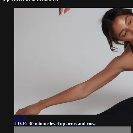
29:59
LIVE: 30 minute level up arms and cor...