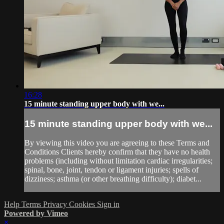
16:28
15 minute standing upper body with we...
15 minute standing upper body with we...
By viewing this video you are agreeing to these Terms and
Conditions Clients hereby confirm that they have no health
problems (including without limitation cardiac irregularities;
spinal, bone, joint, tendon or ligament injuries; spells of
dizziness; asthma (or other breathing difficulty); diabet...
Help
Terms
Privacy
Cookies
Sign in
Powered by Vimeo
×