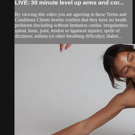
LIVE: 30 minute level up arms and cor...
By viewing this video you are agreeing to these Terms and
Conditions Clients hereby confirm that they have no health
problems (including without limitation cardiac irregularities;
spinal, bone, joint, tendon or ligament injuries; spells of
dizziness; asthma (or other breathing difficulty); diabet...