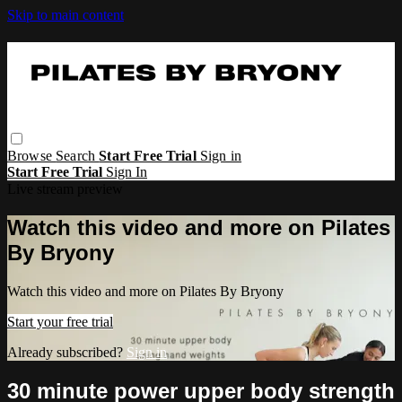
Skip to main content
Browse
Search
Start Free Trial
Sign in
Start Free Trial
Sign In
Live stream preview
Watch this video and more on Pilates
By Bryony
Watch this video and more on Pilates By Bryony
Start your free trial
Already subscribed?
Sign in
30 minute power upper body strength