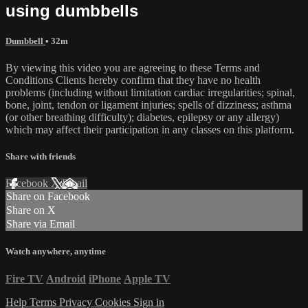
using dumbbells
Dumbbell
• 32m
By viewing this video you are agreeing to these Terms and
Conditions Clients hereby confirm that they have no health
problems (including without limitation cardiac irregularities; spinal,
bone, joint, tendon or ligament injuries; spells of dizziness; asthma
(or other breathing difficulty); diabetes, epilepsy or any allergy)
which may affect their participation in any classes on this platform.
Share with friends
Facebook
X
Email
Share on Facebook
Share on X
Share via Email
Watch anywhere, anytime
Fire TV
Android
iPhone
Apple TV
Help
Terms
Privacy
Cookies
Sign in