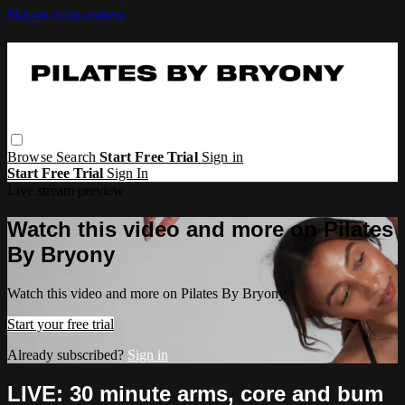
Skip to main content
Browse
Search
Start Free Trial
Sign in
Start Free Trial
Sign In
Live stream preview
Watch this video and more on Pilates
By Bryony
Watch this video and more on Pilates By Bryony
Start your free trial
Already subscribed?
Sign in
LIVE: 30 minute arms, core and bum