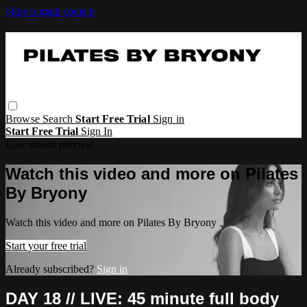
Skip to main content
Browse
Search
Start Free Trial
Sign in
Start Free Trial
Sign In
Live stream preview
Watch this video and more on Pilates
By Bryony
Watch this video and more on Pilates By Bryony
Start your free trial
Already subscribed?
Sign in
DAY 18 // LIVE: 45 minute full body