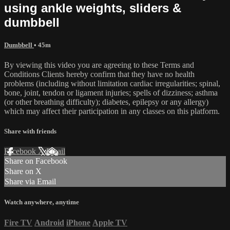
using ankle weights, sliders &
dumbbell
Dumbbell
• 45m
By viewing this video you are agreeing to these Terms and
Conditions Clients hereby confirm that they have no health
problems (including without limitation cardiac irregularities; spinal,
bone, joint, tendon or ligament injuries; spells of dizziness; asthma
(or other breathing difficulty); diabetes, epilepsy or any allergy)
which may affect their participation in any classes on this platform.
Share with friends
Facebook
X
Email
Share on Facebook
Share on X
Share via Email
Watch anywhere, anytime
Fire TV
Android
iPhone
Apple TV