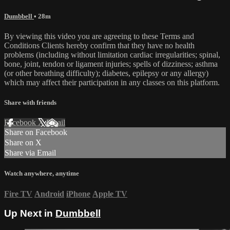
Dumbbell
• 28m
By viewing this video you are agreeing to these Terms and
Conditions Clients hereby confirm that they have no health
problems (including without limitation cardiac irregularities; spinal,
bone, joint, tendon or ligament injuries; spells of dizziness; asthma
(or other breathing difficulty); diabetes, epilepsy or any allergy)
which may affect their participation in any classes on this platform.
Share with friends
Facebook
X
Email
Share on Facebook
Share on X
Share via Email
Watch anywhere, anytime
Fire TV
Android
iPhone
Apple TV
Up Next in
Dumbbell