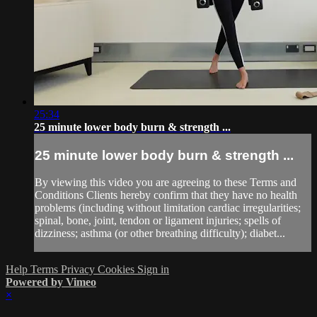
25:34
25 minute lower body burn & strength ...
25 minute lower body burn & strength ...
By viewing this video you are agreeing to these Terms and
Conditions Clients hereby confirm that they have no health
problems (including without limitation cardiac irregularities;
spinal, bone, joint, tendon or ligament injuries; spells of
dizziness; asthma (or other breathing difficulty); diabet...
Help
Terms
Privacy
Cookies
Sign in
Powered by Vimeo
×