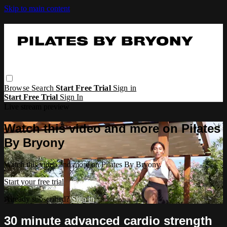
Skip to main content
Browse
Search
Start Free Trial
Sign in
Start Free Trial
Sign In
Live stream preview
Watch this video and more on Pilates
By Bryony
Watch this video and more on Pilates By Bryony
Start your free trial
Already subscribed?
Sign in
30 minute advanced cardio strength