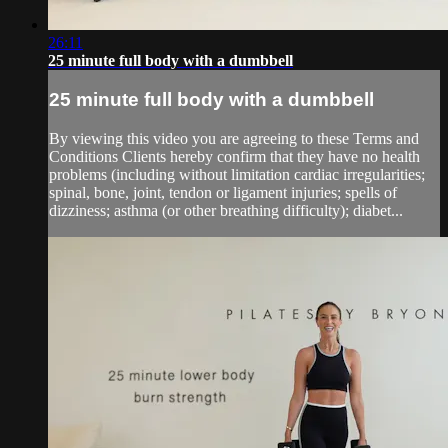
26:11
25 minute full body with a dumbbell
25 minute full body with a dumbbell
By viewing this video you are agreeing to these Terms and
Conditions Clients hereby confirm that they have no health
problems (including without limitation cardiac irregularities;
spinal, bone, joint, tendon or ligament injuries; spells of
dizziness; asthma (or other breathing difficulty); diabet...