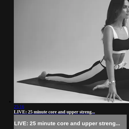
25:16
LIVE: 25 minute core and upper streng...
LIVE: 25 minute core and upper streng...