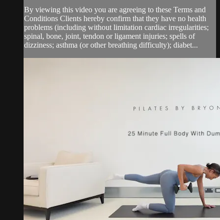
By viewing this video you are agreeing to these Terms and
Conditions Clients hereby confirm that they have no health
problems (including without limitation cardiac irregularities;
spinal, bone, joint, tendon or ligament injuries; spells of
dizziness; asthma (or other breathing difficulty); diabet...