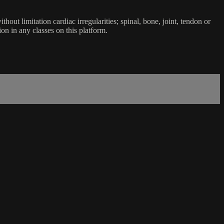
ut limitation cardiac irregularities; spinal, bone, joint, tendon or
ion in any classes on this platform.