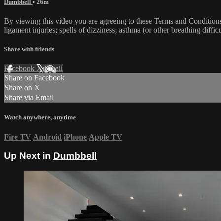
Dumbbell
• 26m
By viewing this video you are agreeing to these Terms and Conditions C
ligament injuries; spells of dizziness; asthma (or other breathing diffic
Share with friends
Facebook
X
Email
Share on Facebook
Share on X
Share via Email
Watch anywhere, anytime
Fire TV
Android
iPhone
Apple TV
Up Next in
Dumbbell