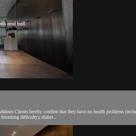
ions Clients hereby confirm that they have no health problems (including
breathing difficulty); diabet...