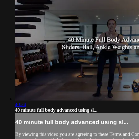
40:24
40 minute full body advanced using sl...
40 minute full body advanced using sl...
By viewing this video you are agreeing to these Terms and Condit