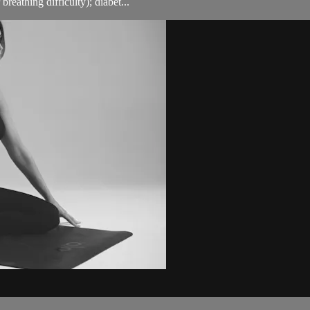
breathing difficulty); diabet...