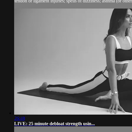
tendon or ligament injuries; spells of dizziness; asthma (or other 
26:48
LIVE: 25 minute debloat strength usin...