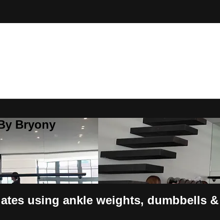
 By Bryony
lates using ankle weights, dumbbells 