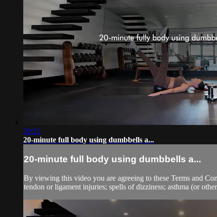
20:21
20-minute full body using dumbbells a...
20-minute full body using dumbbells a...
By viewing this video you are agreeing to these Terms and Condit
tendon or ligament injuries; spells of dizziness; asthma (or other 