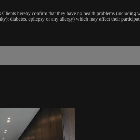
lients hereby confirm that they have no health problems (including witho
ulty); diabetes, epilepsy or any allergy) which may affect their participat