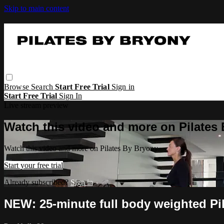
Skip to main content
Browse
Search
Start Free Trial
Sign in
Start Free Trial
Sign In
Live stream preview
Watch this video and more on Pilates
Watch this video and more on Pilates By Bryony
Start your free trial
Already subscribed?
Sign in
NEW: 25-minute full body weighted Pi