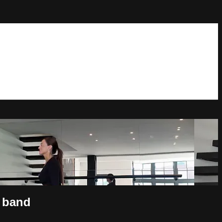
& band