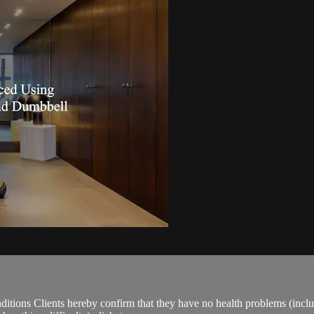
ions Clients hereby confirm that they have no health problems (including