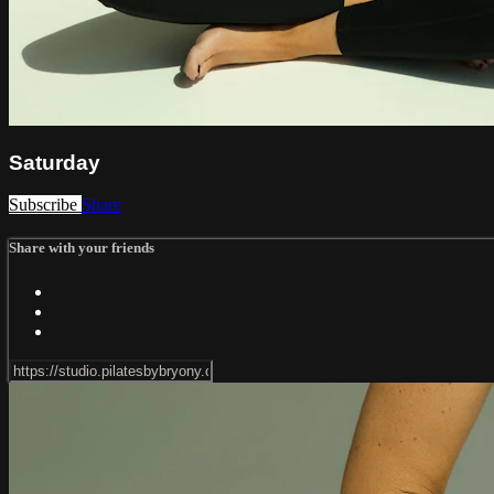
Saturday
Subscribe
Share
Share with your friends