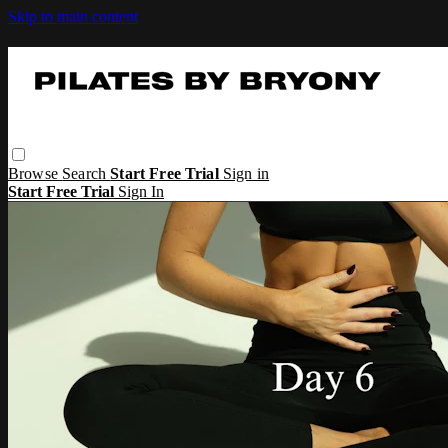
Skip to main content
Browse
Search
Start Free Trial
Sign in
Start Free Trial
Sign In