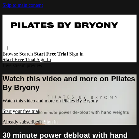
Skip to main content
Browse
Search
Start Free Trial
Sign in
Start Free Trial
Sign In
Live stream preview
Watch this video and more on Pilates
By Bryony
Watch this video and more on Pilates By Bryony
Start your free trial
Already subscribed?
Sign in
30 minute power debloat with hand