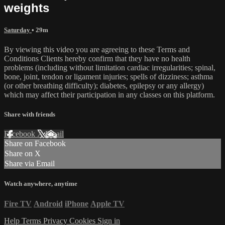
weights
Saturday
• 29m
By viewing this video you are agreeing to these Terms and
Conditions Clients hereby confirm that they have no health
problems (including without limitation cardiac irregularities; spinal,
bone, joint, tendon or ligament injuries; spells of dizziness; asthma
(or other breathing difficulty); diabetes, epilepsy or any allergy)
which may affect their participation in any classes on this platform.
Share with friends
Facebook
X
Email
Share on Facebook
Share on X
Share via Email
Watch anywhere, anytime
Fire TV
Android
iPhone
Apple TV
Help
Terms
Privacy
Cookies
Sign in