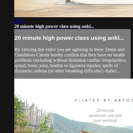
19:51
20 minute high power class using ankl...
20 minute high power class using ankl...
By viewing this video you are agreeing to these Terms and
Conditions Clients hereby confirm that they have no health
problems (including without limitation cardiac irregularities;
spinal, bone, joint, tendon or ligament injuries; spells of
dizziness; asthma (or other breathing difficulty); diabet...