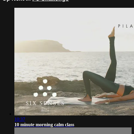
10:37
10 minute morning calm class