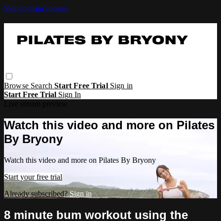
Skip to main content
Browse
Search
Start Free Trial
Sign in
Start Free Trial
Sign In
Live stream preview
Watch this video and more on Pilates
By Bryony
Watch this video and more on Pilates By Bryony
Start your free trial
Already subscribed?
Sign in
8 minute bum workout using the