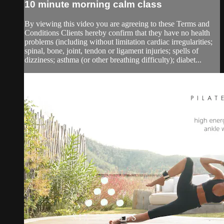
10 minute morning calm class
By viewing this video you are agreeing to these Terms and
Conditions Clients hereby confirm that they have no health
problems (including without limitation cardiac irregularities;
spinal, bone, joint, tendon or ligament injuries; spells of
dizziness; asthma (or other breathing difficulty); diabet...