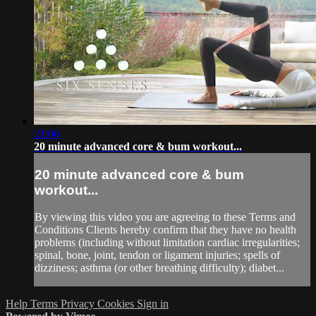
21:06
20 minute advanced core & bum workout...
20 minute advanced core & bum
workout...
By viewing this video you are agreeing to these Terms and
Conditions Clients hereby confirm that they have no health
problems (including without limitation cardiac irregularities;
spinal, bone, joint, tendon or ligament injuries; spells of
dizziness; asthma (or other breathing difficulty); diabet...
Help
Terms
Privacy
Cookies
Sign in