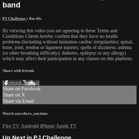
band
PJ Challenge
• 8m 46s
By viewing this video you are agreeing to these Terms and
Conditions Clients hereby confirm that they have no health
problems (including without limitation cardiac irregularities; spinal,
bone, joint, tendon or ligament injuries; spells of dizziness; asthma
(or other breathing difficulty); diabetes, epilepsy or any allergy)
which may affect their participation in any classes on this platform.
Share with friends
Facebook
X
Email
Share on Facebook
Share on X
Share via Email
Watch anywhere, anytime
Fire TV
Android
iPhone
Apple TV
Up Next in
PJ Challenge