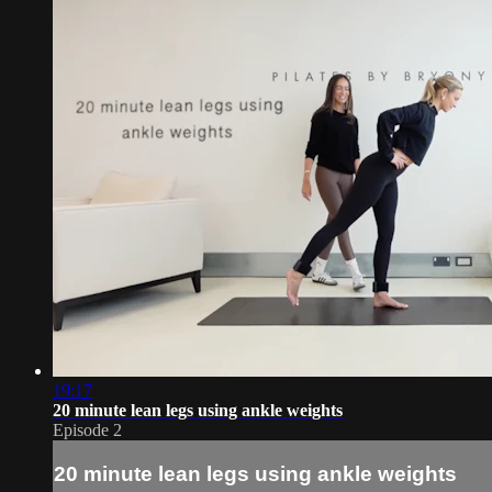
19:17
20 minute lean legs using ankle weights
Episode 2
20 minute lean legs using ankle weights