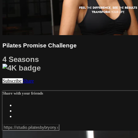
Pilates Promise Challenge
4 Seasons
Subscribe
Share
Share with your friends