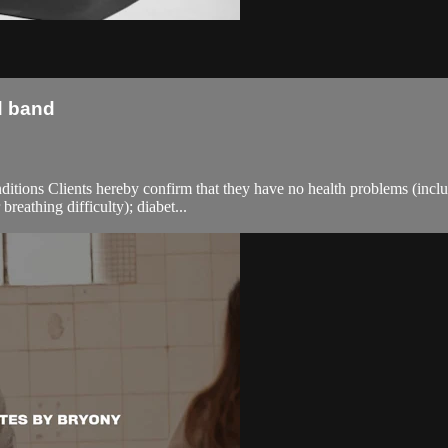
d band
ions Clients hereby confirm that they have no health problems (including
breathing difficulty); diabet...