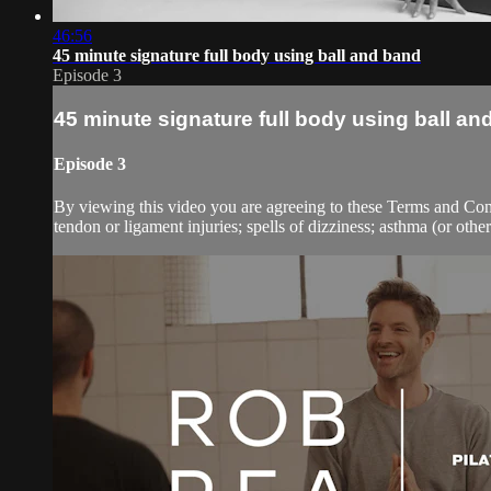
46:56
45 minute signature full body using ball and band
Episode 3
45 minute signature full body using ball an
Episode 3
By viewing this video you are agreeing to these Terms and Condit
tendon or ligament injuries; spells of dizziness; asthma (or other 