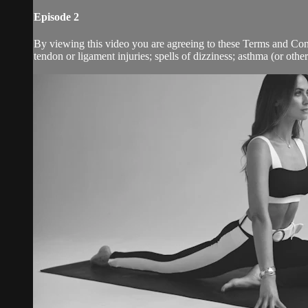
Episode 2
By viewing this video you are agreeing to these Terms and Condit
tendon or ligament injuries; spells of dizziness; asthma (or other 