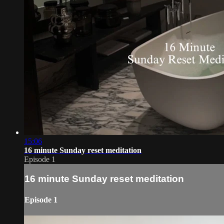
15:06
16 minute Sunday reset meditation
Episode 1
16 minute Sunday reset meditation
Episode 1