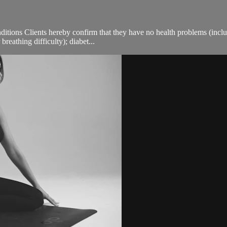
ions Clients hereby confirm that they have no health problems (including
breathing difficulty); diabet...