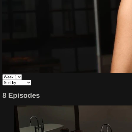
8 Episodes