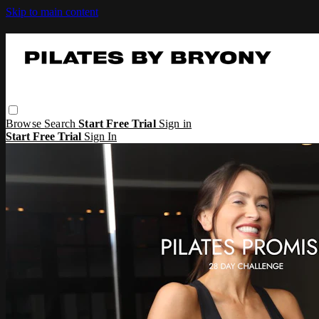
Skip to main content
Browse
Search
Start Free Trial
Sign in
Start Free Trial
Sign In