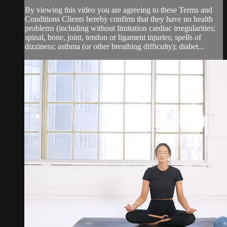
By viewing this video you are agreeing to these Terms and
Conditions Clients hereby confirm that they have no health
problems (including without limitation cardiac irregularities;
spinal, bone, joint, tendon or ligament injuries; spells of
dizziness; asthma (or other breathing difficulty); diabet...