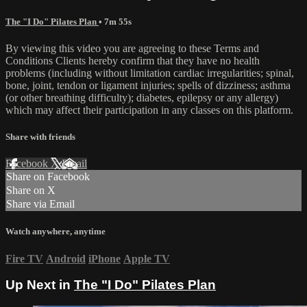
The "I Do" Pilates Plan
• 7m 55s
By viewing this video you are agreeing to these Terms and
Conditions Clients hereby confirm that they have no health
problems (including without limitation cardiac irregularities; spinal,
bone, joint, tendon or ligament injuries; spells of dizziness; asthma
(or other breathing difficulty); diabetes, epilepsy or any allergy)
which may affect their participation in any classes on this platform.
Share with friends
Facebook
X
Email
Share on Facebook
Share on X
Share via Email
Watch anywhere, anytime
Fire TV
Android
iPhone
Apple TV
Up Next in
The "I Do" Pilates Plan