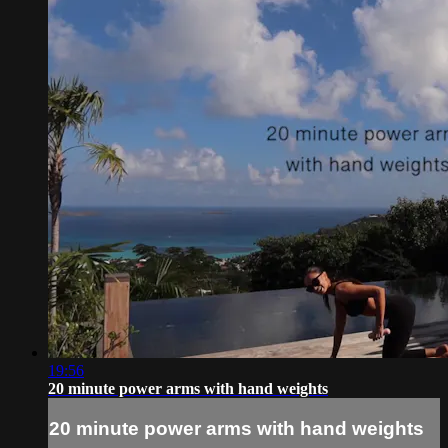
19:56
20 minute power arms with hand weights
20 minute power arms with hand weights