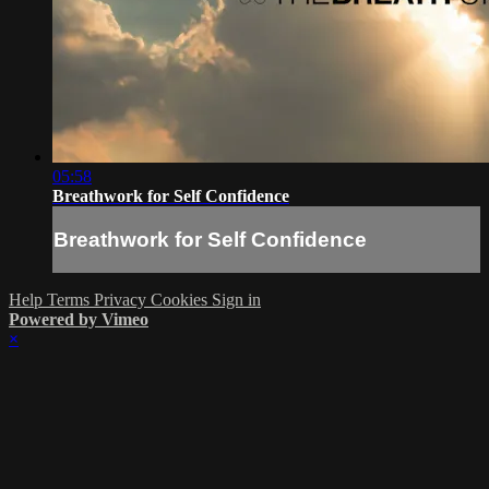
05:58
Breathwork for Self Confidence
Breathwork for Self Confidence
Help
Terms
Privacy
Cookies
Sign in
Powered by Vimeo
×