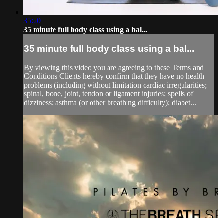
35:20
35 minute full body class using a bal...
35 minute full body class using a bal...
By viewing this video you are agreeing to these Terms and
Conditions Clients hereby confirm that they have no health
problems (including without limitation cardiac irregularities;
spinal, bone, joint, tendon or ligament injuries; spells of
dizziness; asthma (or other breathing difficulty); diabet...