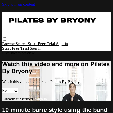
Skip to main content
Browse
Search
Start Free Trial
Sign in
Start Free Trial
Sign In
Live stream preview
Watch this video and more on Pilates
By Bryony
Watch this video and more on Pilates By Bryony
Rent now
Already subscribed?
Sign in
10 minute barre style using the band