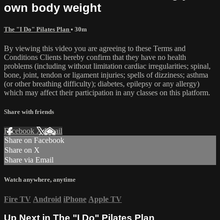
own body weight
The "I Do" Pilates Plan
• 30m
By viewing this video you are agreeing to these Terms and
Conditions Clients hereby confirm that they have no health
problems (including without limitation cardiac irregularities; spinal,
bone, joint, tendon or ligament injuries; spells of dizziness; asthma
(or other breathing difficulty); diabetes, epilepsy or any allergy)
which may affect their participation in any classes on this platform.
Share with friends
Facebook
X
Email
Share on Facebook
Share on X
Share via Email
Watch anywhere, anytime
Fire TV
Android
iPhone
Apple TV
Up Next in
The "I Do" Pilates Plan