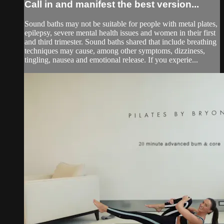
Call in and manifest the best version...
Sound baths may not be suitable for people with metal plates,
epilepsy, severe mental health issues and women in their first
and third trimester. Sound baths shared that include breathing
techniques may cause, among other symptoms, dizziness,
tingling, nausea and emotional release. If you experie...