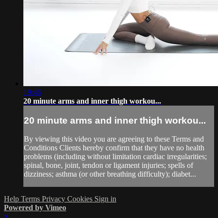
19:46
20 minute arms and inner thigh workou...
20 minute arms and inner thigh workou...
By viewing this video you are agreeing to these Terms and
Conditions Clients hereby confirm that they have no health
problems (including without limitation cardiac irregularities;
spinal, bone, joint, tendon or ligament injuries; spells of
dizziness; asthma (or other breathing difficulty); diabet...
Help
Terms
Privacy
Cookies
Sign in
Powered by Vimeo
×