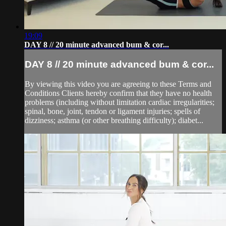
19:09
DAY 8 // 20 minute advanced bum & cor...
DAY 8 // 20 minute advanced bum & cor...
By viewing this video you are agreeing to these Terms and
Conditions Clients hereby confirm that they have no health
problems (including without limitation cardiac irregularities;
spinal, bone, joint, tendon or ligament injuries; spells of
dizziness; asthma (or other breathing difficulty); diabet...