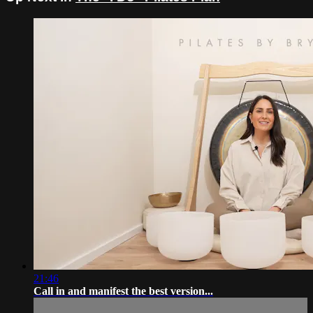
21:46
Call in and manifest the best version...