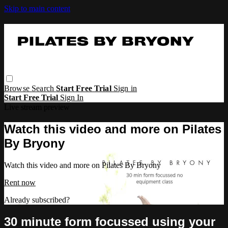
Skip to main content
Browse
Search
Start Free Trial
Sign in
Start Free Trial
Sign In
Live stream preview
Watch this video and more on Pilates
By Bryony
Watch this video and more on Pilates By Bryony
Rent now
Already subscribed?
Sign in
30 minute form focussed using your