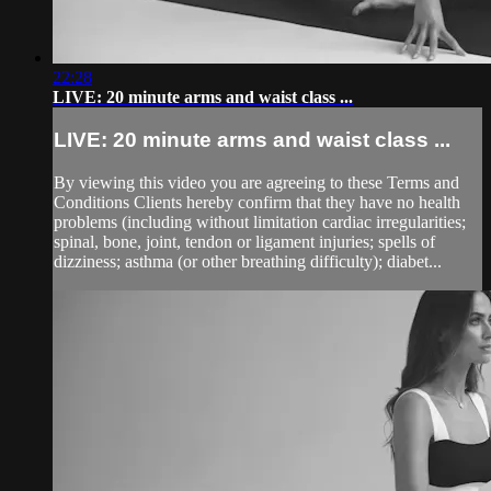
22:28
LIVE: 20 minute arms and waist class ...
LIVE: 20 minute arms and waist class ...
By viewing this video you are agreeing to these Terms and
Conditions Clients hereby confirm that they have no health
problems (including without limitation cardiac irregularities;
spinal, bone, joint, tendon or ligament injuries; spells of
dizziness; asthma (or other breathing difficulty); diabet...