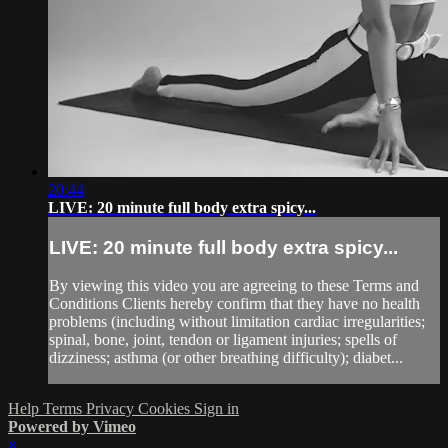
20:44
LIVE: 20 minute full body extra spicy...
LIVE: 20 minute full body extra spicy...
By viewing this video you are agreeing to these Terms and
Conditions Clients hereby confirm that they have no health
problems (including without limitation cardiac irregularities;
spinal, bone, joint, tendon or ligament injuries; spells of
dizziness; asthma (or other breathing difficulty); diabet...
Help
Terms
Privacy
Cookies
Sign in
Powered by Vimeo
×