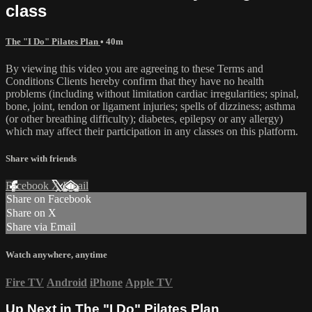
class
The "I Do" Pilates Plan
• 40m
By viewing this video you are agreeing to these Terms and
Conditions Clients hereby confirm that they have no health
problems (including without limitation cardiac irregularities; spinal,
bone, joint, tendon or ligament injuries; spells of dizziness; asthma
(or other breathing difficulty); diabetes, epilepsy or any allergy)
which may affect their participation in any classes on this platform.
Share with friends
Facebook
X
Email
Share on Facebook
Share on X
Share via Email
Watch anywhere, anytime
Fire TV
Android
iPhone
Apple TV
Up Next in
The "I Do" Pilates Plan