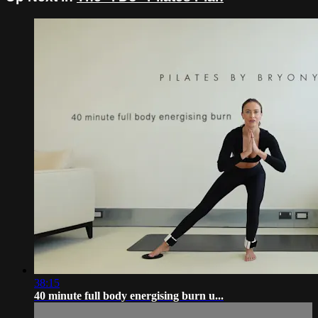
38:15
40 minute full body energising burn u...