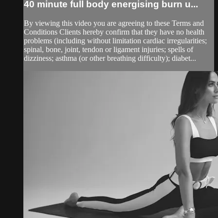
40 minute full body energising burn u...
By viewing this video you are agreeing to these Terms and
Conditions Clients hereby confirm that they have no health
problems (including without limitation cardiac irregularities;
spinal, bone, joint, tendon or ligament injuries; spells of
dizziness; asthma (or other breathing difficulty); diabet...