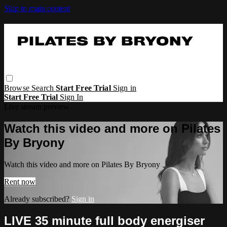
Skip to main content
Browse
Search
Start Free Trial
Sign in
Start Free Trial
Sign In
Live stream preview
Watch this video and more on Pilates
By Bryony
Watch this video and more on Pilates By Bryony
Rent now
Already subscribed?
Sign in
LIVE 35 minute full body energiser