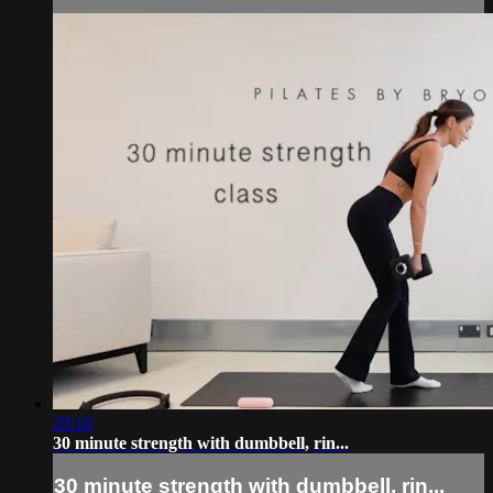
29:10
30 minute strength with dumbbell, rin...
30 minute strength with dumbbell, rin...