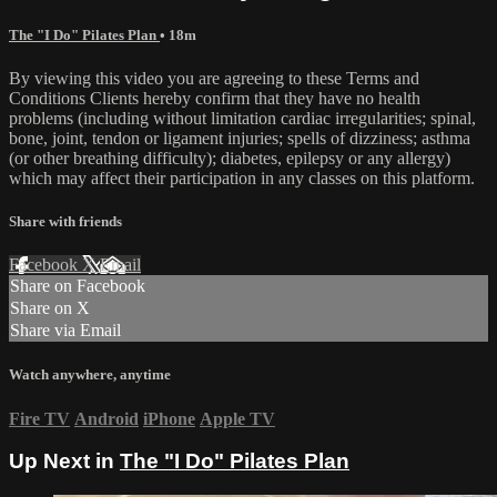
The "I Do" Pilates Plan
• 18m
By viewing this video you are agreeing to these Terms and
Conditions Clients hereby confirm that they have no health
problems (including without limitation cardiac irregularities; spinal,
bone, joint, tendon or ligament injuries; spells of dizziness; asthma
(or other breathing difficulty); diabetes, epilepsy or any allergy)
which may affect their participation in any classes on this platform.
Share with friends
Facebook
X
Email
Share on Facebook
Share on X
Share via Email
Watch anywhere, anytime
Fire TV
Android
iPhone
Apple TV
Up Next in
The "I Do" Pilates Plan