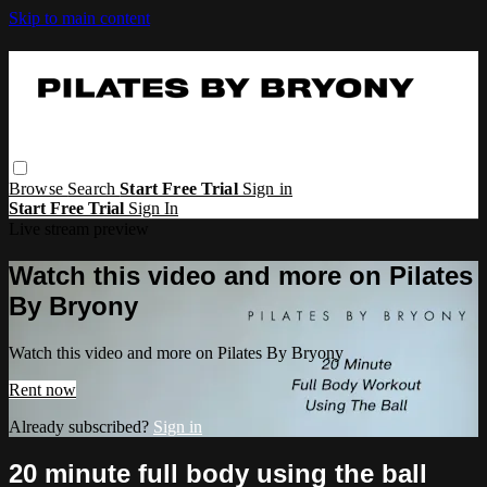
Skip to main content
Browse
Search
Start Free Trial
Sign in
Start Free Trial
Sign In
Live stream preview
Watch this video and more on Pilates
By Bryony
Watch this video and more on Pilates By Bryony
Rent now
Already subscribed?
Sign in
20 minute full body using the ball