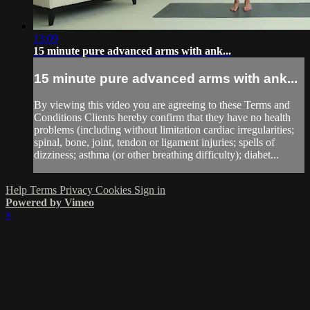
13:09
15 minute pure advanced arms with ank...
15 minute pure advanced arms with ank...
By viewing this video you are agreeing to these Terms and
Conditions Clients hereby confirm that they have no health
problems (including without limitation cardiac irregularities;
spinal, bone, joint, tendon or ligament injuries; spells of
dizziness; asthma (or other breathing difficulty); diabet...
Help
Terms
Privacy
Cookies
Sign in
Powered by Vimeo
×