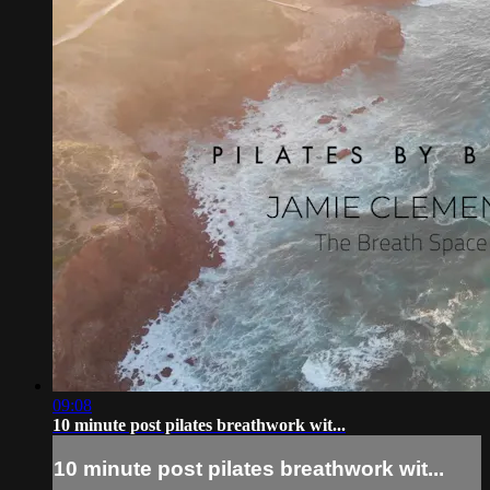
09:08
10 minute post pilates breathwork wit...
10 minute post pilates breathwork wit...