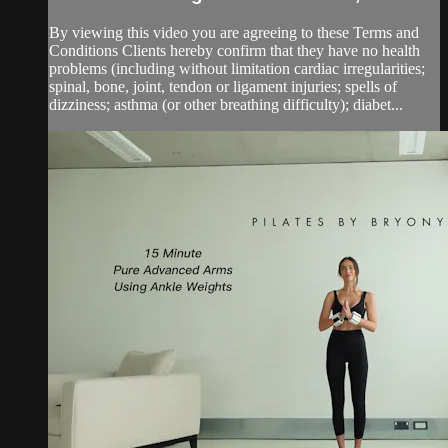
By viewing this video you are agreeing to these Terms and
Conditions Clients hereby confirm that they have no health
problems (including without limitation cardiac irregularities;
spinal, bone, joint, tendon or ligament injuries; spells of
dizziness; asthma (or other breathing difficulty); diabet...