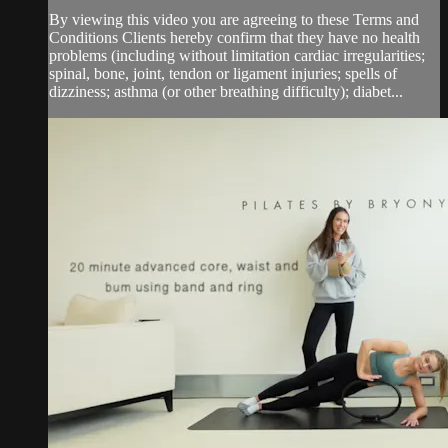
By viewing this video you are agreeing to these Terms and
Conditions Clients hereby confirm that they have no health
problems (including without limitation cardiac irregularities;
spinal, bone, joint, tendon or ligament injuries; spells of
dizziness; asthma (or other breathing difficulty); diabet...