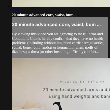
21:17
20 minute advanced core, waist, bum ...
20 minute advanced core, waist, bum ...
By viewing this video you are agreeing to these Terms and
Conditions Clients hereby confirm that they have no health
problems (including without limitation cardiac irregularities;
spinal, bone, joint, tendon or ligament injuries; spells of
dizziness; asthma (or other breathing difficulty); diabet...