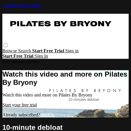
Skip to main content
Browse
Search
Start Free Trial
Sign in
Start Free Trial
Sign In
Live stream preview
Watch this video and more on Pilates
By Bryony
Watch this video and more on Pilates By Bryony
Start your free trial
Already subscribed?
Sign in
10-minute debloat