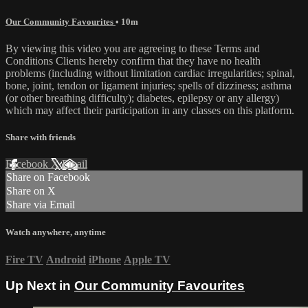
Our Community Favourites
• 10m
By viewing this video you are agreeing to these Terms and
Conditions Clients hereby confirm that they have no health
problems (including without limitation cardiac irregularities; spinal,
bone, joint, tendon or ligament injuries; spells of dizziness; asthma
(or other breathing difficulty); diabetes, epilepsy or any allergy)
which may affect their participation in any classes on this platform.
Share with friends
Facebook
X
Email
Share on Facebook
Share on X
Share via Email
Watch anywhere, anytime
Fire TV
Android
iPhone
Apple TV
Up Next in
Our Community Favourites