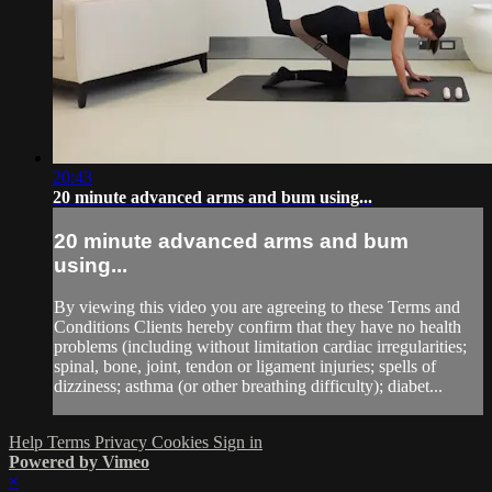
20:43
20 minute advanced arms and bum using...
20 minute advanced arms and bum
using...
By viewing this video you are agreeing to these Terms and
Conditions Clients hereby confirm that they have no health
problems (including without limitation cardiac irregularities;
spinal, bone, joint, tendon or ligament injuries; spells of
dizziness; asthma (or other breathing difficulty); diabet...
Help
Terms
Privacy
Cookies
Sign in
Powered by Vimeo
×