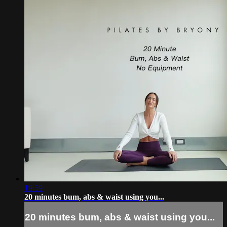
19:59
20 minutes bum, abs & waist using you...
20 minutes bum, abs & waist using you...