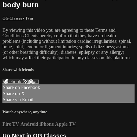
body burn
OG Classes
• 17m
By viewing this video you are agreeing to these Terms and
Conditions Clients hereby confirm that they have no health
problems (including without limitation cardiac irregularities; spinal,
bone, joint, tendon or ligament injuries; spells of dizziness; asthma
(or other breathing difficulty); diabetes, epilepsy or any allergy)
which may affect their participation in any classes on this platform.
Share with friends
Facebook
X
Email
Share on Facebook
Share on X
Share via Email
Watch anywhere, anytime
Fire TV
Android
iPhone
Apple TV
Up Next in
OG Classes