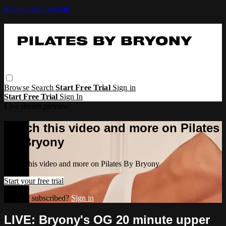
Skip to main content
Browse
Search
Start Free Trial
Sign in
Start Free Trial
Sign In
Live stream preview
Watch this video and more on Pilates
By Bryony
Watch this video and more on Pilates By Bryony
Start your free trial
Already subscribed?
Sign in
LIVE: Bryony's OG 20 minute upper