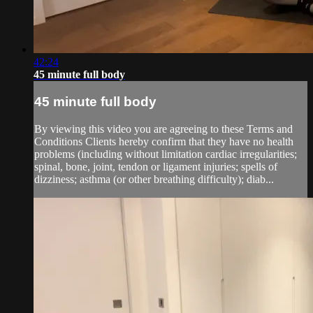
42:24
45 minute full body
45 minute full body
By viewing this video you are agreeing to these Terms and
Conditions Clients hereby confirm that they have no health
problems (including without limitation cardiac irregularities;
spinal, bone, joint, tendon or ligament injuries; spells of
dizziness; asthma (or other breathing difficulty); diab...