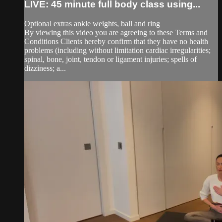
LIVE: 45 minute full body class using...
Optional extras ankle weights, ball and ring
By viewing this video you are agreeing to these Terms and
Conditions Clients hereby confirm that they have no health
problems (including without limitation cardiac irregularities;
spinal, bone, joint, tendon or ligament injuries; spells of
dizziness; a...