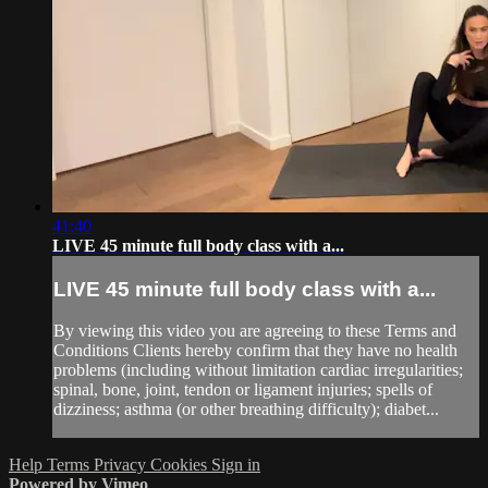
41:40
LIVE 45 minute full body class with a...
LIVE 45 minute full body class with a...
By viewing this video you are agreeing to these Terms and
Conditions Clients hereby confirm that they have no health
problems (including without limitation cardiac irregularities;
spinal, bone, joint, tendon or ligament injuries; spells of
dizziness; asthma (or other breathing difficulty); diabet...
Help
Terms
Privacy
Cookies
Sign in
Powered by Vimeo