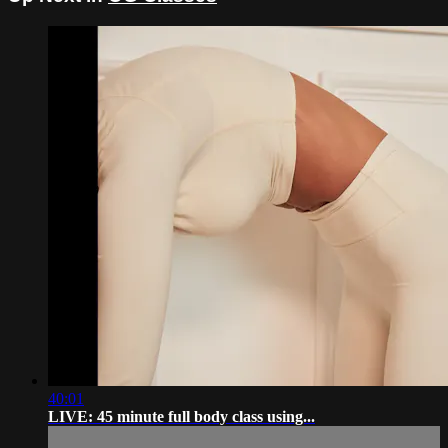
40:01
LIVE: 45 minute full body class using...