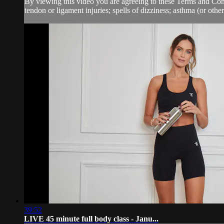
By viewing this video you are agreeing to these Terms and Condit
tendon or ligament injuries; spells of dizziness; asthma (or other 
39:52
LIVE 45 minute full body class - Janu...