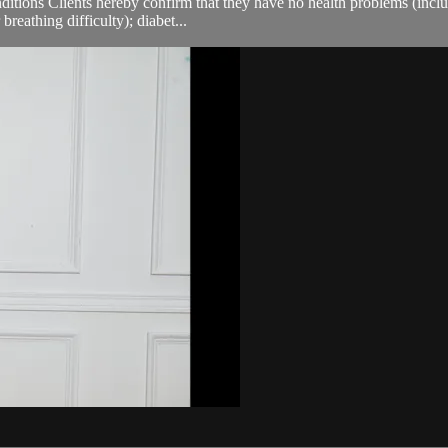
ions Clients hereby confirm that they have no health problems (including
breathing difficulty); diabet...