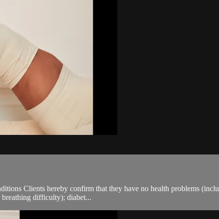
ions Clients hereby confirm that they have no health problems (including
breathing difficulty); diabet...