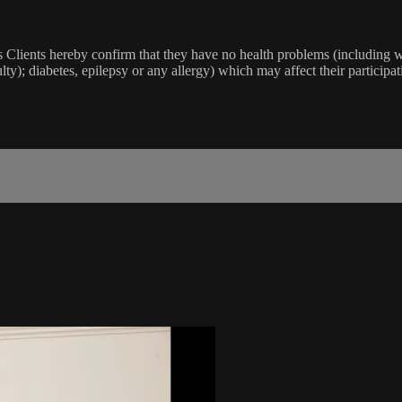
lients hereby confirm that they have no health problems (including witho
ulty); diabetes, epilepsy or any allergy) which may affect their participat