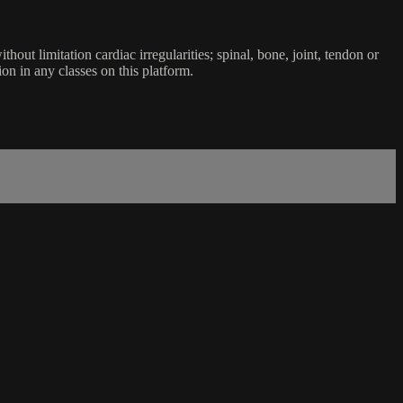
ut limitation cardiac irregularities; spinal, bone, joint, tendon or
ion in any classes on this platform.