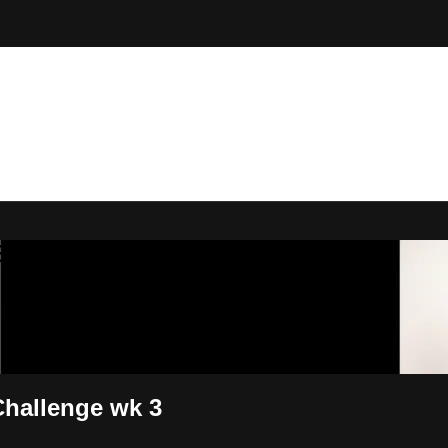
 By Bryony
Challenge wk 3