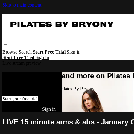
Skip to main content
Browse
Search
Start Free Trial
Sign in
Start Free Trial
Sign In
Live stream preview
Watch this video and more on Pilates
Watch this video and more on Pilates By Bryony
Start your free trial
Already subscribed?
Sign in
LIVE 15 minute arms & abs - January 