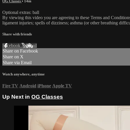
OG Classes
• 14m
Optional extras: ball
By viewing this video you are agreeing to these Terms and Conditions C
ligament injuries; spells of dizziness; asthma (or other breathing diffic
Share with friends
Facebook
X
Email
Share on Facebook
Share on X
Share via Email
Watch anywhere, anytime
Fire TV
Android
iPhone
Apple TV
Up Next in
OG Classes