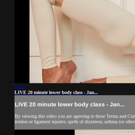
19:27
LIVE 20 minute lower body class - Jan...
LIVE 20 minute lower body class - Jan...
By viewing this video you are agreeing to these Terms and Condit
tendon or ligament injuries; spells of dizziness; asthma (or other 