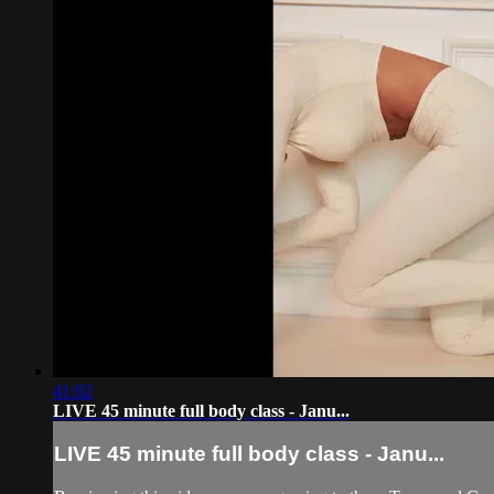
41:02
LIVE 45 minute full body class - Janu...
LIVE 45 minute full body class - Janu...