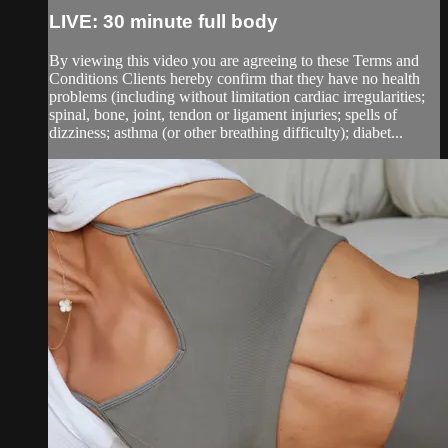
LIVE: 30 minute full body
By viewing this video you are agreeing to these Terms and
Conditions Clients hereby confirm that they have no health
problems (including without limitation cardiac irregularities;
spinal, bone, joint, tendon or ligament injuries; spells of
dizziness; asthma (or other breathing difficulty); diabet...