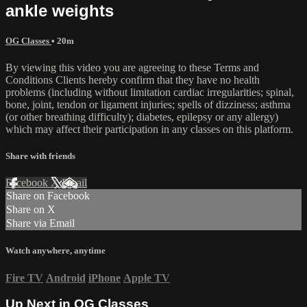
ankle weights
OG Classes
• 20m
By viewing this video you are agreeing to these Terms and
Conditions Clients hereby confirm that they have no health
problems (including without limitation cardiac irregularities; spinal,
bone, joint, tendon or ligament injuries; spells of dizziness; asthma
(or other breathing difficulty); diabetes, epilepsy or any allergy)
which may affect their participation in any classes on this platform.
Share with friends
Facebook
X
Email
Share on Facebook
Share on X
Share via Email
Watch anywhere, anytime
Fire TV
Android
iPhone
Apple TV
Up Next in
OG Classes