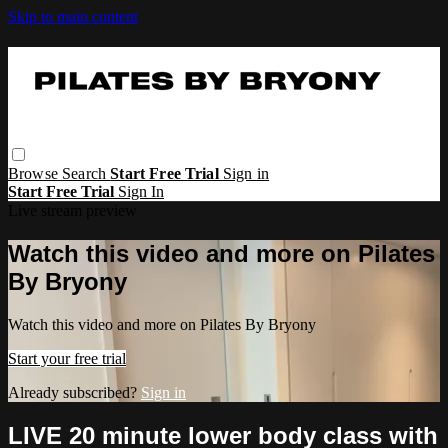
Skip to main content
Browse
Search
Start Free Trial
Sign in
Start Free Trial
Sign In
Live stream preview
Watch this video and more on Pilates
By Bryony
Watch this video and more on Pilates By Bryony
Start your free trial
Already subscribed?
Sign in
LIVE 20 minute lower body class with