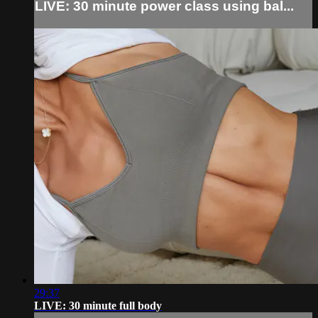
LIVE: 30 minute power class using bal...
29:37
LIVE: 30 minute full body