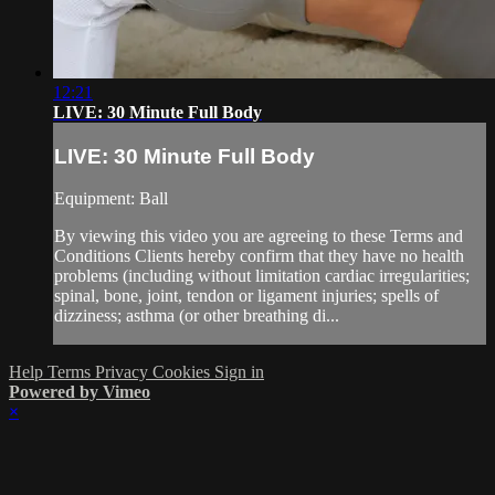
12:21
LIVE: 30 Minute Full Body
LIVE: 30 Minute Full Body
Equipment: Ball
By viewing this video you are agreeing to these Terms and
Conditions Clients hereby confirm that they have no health
problems (including without limitation cardiac irregularities;
spinal, bone, joint, tendon or ligament injuries; spells of
dizziness; asthma (or other breathing di...
Help
Terms
Privacy
Cookies
Sign in
Powered by Vimeo
×