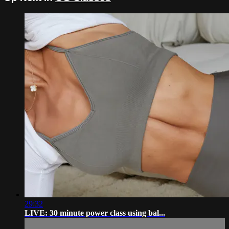
29:32
LIVE: 30 minute power class using bal...