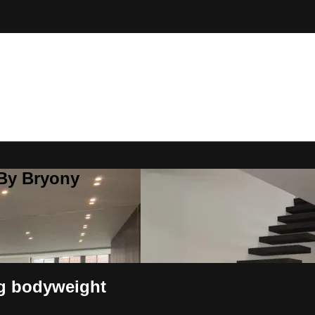
 By Bryony
ng bodyweight