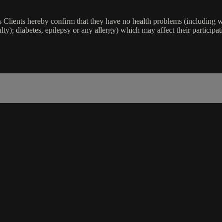
lients hereby confirm that they have no health problems (including witho
ulty); diabetes, epilepsy or any allergy) which may affect their participat