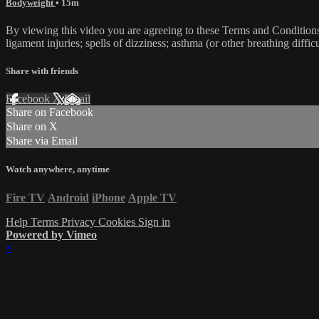
Bodyweight
• 15m
By viewing this video you are agreeing to these Terms and Conditions C
ligament injuries; spells of dizziness; asthma (or other breathing diffic
Share with friends
Facebook
X
Email
Share on Facebook
Share on X
Share via Email
Watch anywhere, anytime
Fire TV
Android
iPhone
Apple TV
Help
Terms
Privacy
Cookies
Sign in
Powered by Vimeo
×