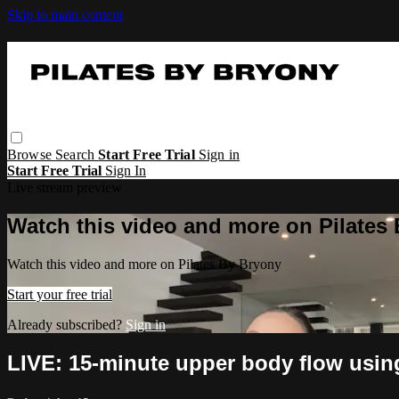
Skip to main content
Browse
Search
Start Free Trial
Sign in
Start Free Trial
Sign In
Live stream preview
Watch this video and more on Pilates
Watch this video and more on Pilates By Bryony
Start your free trial
Already subscribed?
Sign in
LIVE: 15-minute upper body flow usi