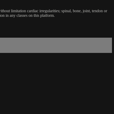
ut limitation cardiac irregularities; spinal, bone, joint, tendon or
ion in any classes on this platform.