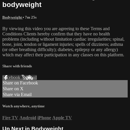
bodyweight
Bodyweight
• 7m 25s
By viewing this video you are agreeing to these Terms and
Conditions Clients hereby confirm that they have no health
problems (including without limitation cardiac irregularities; spinal,
bone, joint, tendon or ligament injuries; spells of dizziness; asthma
(or other breathing difficulty); diabetes, epilepsy or any allergy)
which may affect their participation in any classes on this platform.
Share with friends
Facebook
X
Email
Share on Facebook
Share on X
Share via Email
Watch anywhere, anytime
Fire TV
Android
iPhone
Apple TV
Up Next in
Bodyweight