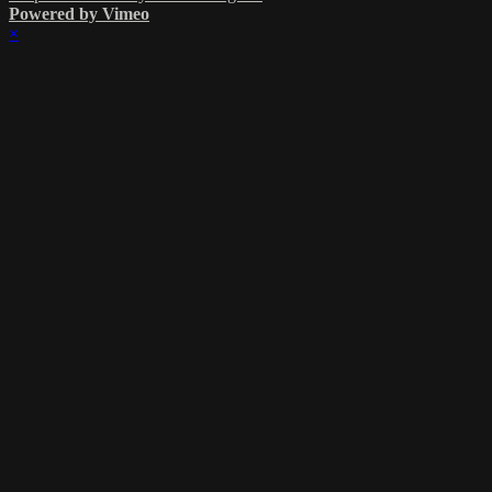
Powered by Vimeo
×