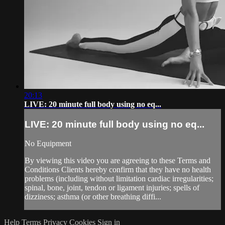
20:13
LIVE: 20 minute full body using no eq...
LIVE: 20 minute full body using no eq...
No Equipment
By viewing this video you are agreeing to these Terms and
Conditions Clients hereby confirm that they have no health
problems (including without limitation cardiac irregularities;
spinal, bone, joint, tendon or ligament injuries; spells of
dizziness; asthma (or other breathing diffi...
Help
Terms
Privacy
Cookies
Sign in