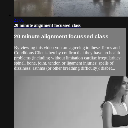
21:01
20 minute alignment focussed class
20 minute alignment focussed class
By viewing this video you are agreeing to these Terms and
Conditions Clients hereby confirm that they have no health
problems (including without limitation cardiac irregularities;
spinal, bone, joint, tendon or ligament injuries; spells of
dizziness; asthma (or other breathing difficulty); diabet...