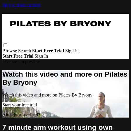
Skip to main content
Browse
Search
Start Free Trial
Sign in
Start Free Trial
Sign In
Live stream preview
Watch this video and more on Pilates
By Bryony
Watch this video and more on Pilates By Bryony
Start your free trial
Already subscribed?
Sign in
7 minute arm workout using own