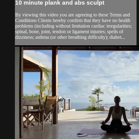
10 minute plank and abs sculpt
By viewing this video you are agreeing to these Terms and
Conditions Clients hereby confirm that they have no health
problems (including without limitation cardiac irregularities;
spinal, bone, joint, tendon or ligament injuries; spells of
dizziness; asthma (or other breathing difficulty); diabet...