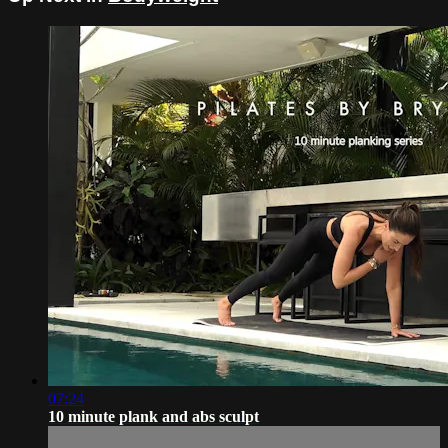
07:24
10 minute plank and abs sculpt