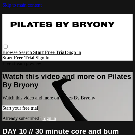
Skip to main content
Browse
Search
Start Free Trial
Sign in
Start Free Trial
Sign In
Live stream preview
Watch this video and more on Pilates
By Bryony
Watch this video and more on Pilates By Bryony
Start your free trial
Already subscribed?
Sign in
DAY 10 // 30 minute core and bum