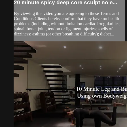
20 minute spicy deep core sculpt no e...
By viewing this video you are agreeing to these Terms and
Conditions Clients hereby confirm that they have no health
problems (including without limitation cardiac irregularities;
spinal, bone, joint, tendon or ligament injuries; spells of
dizziness; asthma (or other breathing difficulty); diabet...