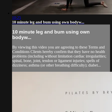
10:25
10 minute leg and bum using own bodyw...
10 minute leg and bum using own
bodyw...
By viewing this video you are agreeing to these Terms and
Conditions Clients hereby confirm that they have no health
problems (including without limitation cardiac irregularities;
spinal, bone, joint, tendon or ligament injuries; spells of
dizziness; asthma (or other breathing difficulty); diabet...