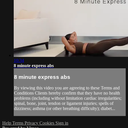
10:34
8 minute express abs
8 minute express abs
By viewing this video you are agreeing to these Terms and
Conditions Clients hereby confirm that they have no health
problems (including without limitation cardiac irregularities;
spinal, bone, joint, tendon or ligament injuries; spells of
dizziness; asthma (or other breathing difficulty); diabet...
Help
Terms
Privacy
Cookies
Sign in