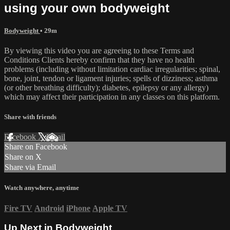
using your own bodyweight
Bodyweight
• 29m
By viewing this video you are agreeing to these Terms and
Conditions Clients hereby confirm that they have no health
problems (including without limitation cardiac irregularities; spinal,
bone, joint, tendon or ligament injuries; spells of dizziness; asthma
(or other breathing difficulty); diabetes, epilepsy or any allergy)
which may affect their participation in any classes on this platform.
Share with friends
Facebook
X
Email
Share on Facebook
Share on X
Share via Email
Watch anywhere, anytime
Fire TV
Android
iPhone
Apple TV
Up Next in
Bodyweight