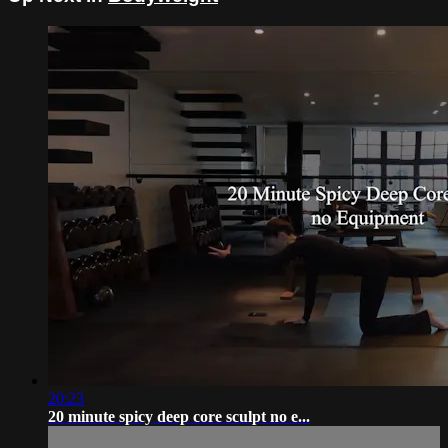
20:23
20 minute spicy deep core sculpt no e...