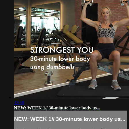
32:58
NEW: WEEK 1// 30-minute lower body us...
NEW: WEEK 1// 30-minute lower body us...