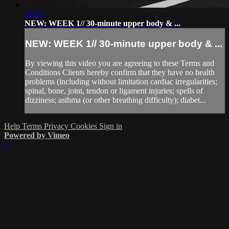
30:28
NEW: WEEK 1// 30-minute upper body & ...
NEW: WEEK 1// 30-minute upper body & ...
By viewing this video you are agreeing to these Terms and
Conditions Clients hereby confirm that they have no health
problems (including without limitation cardiac irregularities;
spinal, bone, joint, tendon or ligament injuries; spells of
dizziness; asthma (or other breathing difficulty); diabet...
Help
Terms
Privacy
Cookies
Sign in
Powered by Vimeo
×