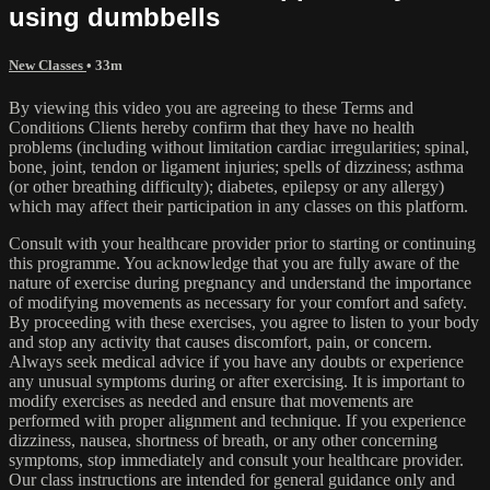
using dumbbells
New Classes
• 33m
By viewing this video you are agreeing to these Terms and
Conditions Clients hereby confirm that they have no health
problems (including without limitation cardiac irregularities; spinal,
bone, joint, tendon or ligament injuries; spells of dizziness; asthma
(or other breathing difficulty); diabetes, epilepsy or any allergy)
which may affect their participation in any classes on this platform.
Consult with your healthcare provider prior to starting or continuing
this programme. You acknowledge that you are fully aware of the
nature of exercise during pregnancy and understand the importance
of modifying movements as necessary for your comfort and safety.
By proceeding with these exercises, you agree to listen to your body
and stop any activity that causes discomfort, pain, or concern.
Always seek medical advice if you have any doubts or experience
any unusual symptoms during or after exercising. It is important to
modify exercises as needed and ensure that movements are
performed with proper alignment and technique. If you experience
dizziness, nausea, shortness of breath, or any other concerning
symptoms, stop immediately and consult your healthcare provider.
Our class instructions are intended for general guidance only and