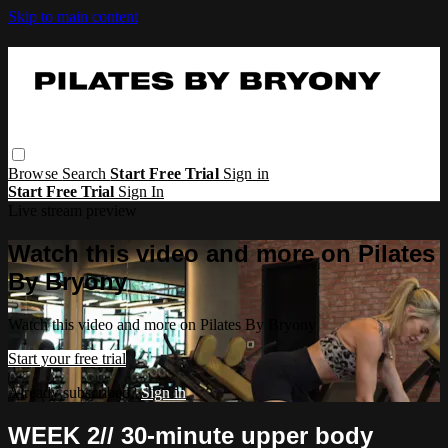
Skip to main content
Browse
Search
Start Free Trial
Sign in
Start Free Trial
Sign In
Live stream preview
Watch this video and more on Pilates
By Bryony
Watch this video and more on Pilates By Bryony
Start your free trial
Already subscribed?
Sign in
WEEK 2// 30-minute upper body