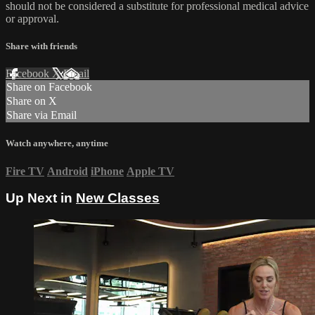
should not be considered a substitute for professional medical advice
or approval.
Share with friends
Facebook
X
Email
Share on Facebook
Share on X
Share via Email
Watch anywhere, anytime
Fire TV
Android
iPhone
Apple TV
Up Next in
New Classes