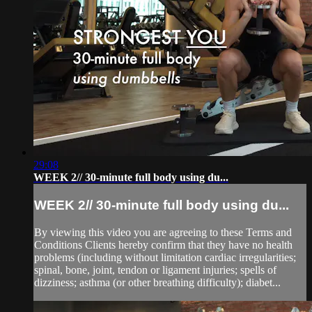
29:08
WEEK 2// 30-minute full body using du...
WEEK 2// 30-minute full body using du...
By viewing this video you are agreeing to these Terms and
Conditions Clients hereby confirm that they have no health
problems (including without limitation cardiac irregularities;
spinal, bone, joint, tendon or ligament injuries; spells of
dizziness; asthma (or other breathing difficulty); diabet...