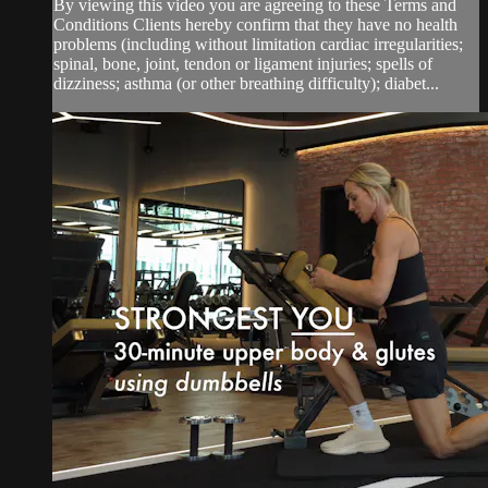
By viewing this video you are agreeing to these Terms and
Conditions Clients hereby confirm that they have no health
problems (including without limitation cardiac irregularities;
spinal, bone, joint, tendon or ligament injuries; spells of
dizziness; asthma (or other breathing difficulty); diabet...