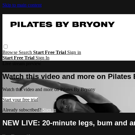
Skip to main content
Browse
Search
Start Free Trial
Sign in
Start Free Trial
Sign In
Live stream preview
Watch this video and more on Pilates
Watch this video and more on Pilates By Bryony
Start your free trial
Already subscribed?
Sign in
NEW LIVE: 20-minute legs, bum and a