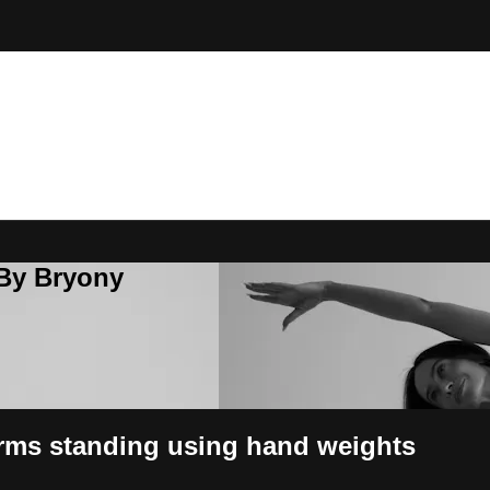
 By Bryony
rms standing using hand weights