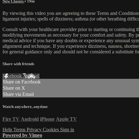
New Classes
• 19m
By viewing this video you are agreeing to these Terms and Conditions C
ligament injuries; spells of dizziness; asthma (or other breathing diffic
Consult with your healthcare provider prior to starting or continuing
modifying movements as necessary for your comfort and safety. By proc
medical advice if you have any doubts or experience any unusual symp
alignment and technique. If you experience dizziness, nausea, shortne
for general guidance only and should not be considered a substitute fo
Share with friends
Facebook
X
Email
Share on Facebook
Share on X
Share via Email
Watch anywhere, anytime
Fire TV
Android
iPhone
Apple TV
Help
Terms
Privacy
Cookies
Sign in
Powered by Vimeo