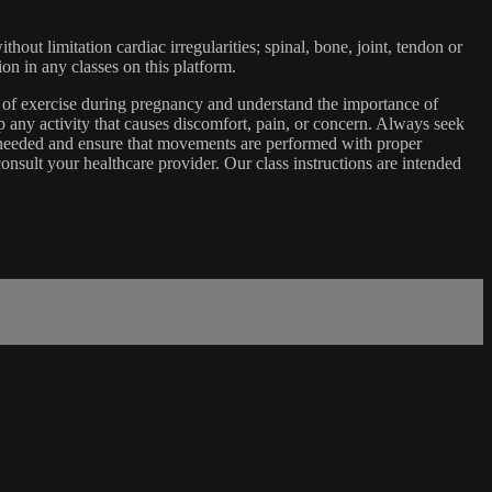
ut limitation cardiac irregularities; spinal, bone, joint, tendon or
ion in any classes on this platform.
e of exercise during pregnancy and understand the importance of
 any activity that causes discomfort, pain, or concern. Always seek
s needed and ensure that movements are performed with proper
nsult your healthcare provider. Our class instructions are intended