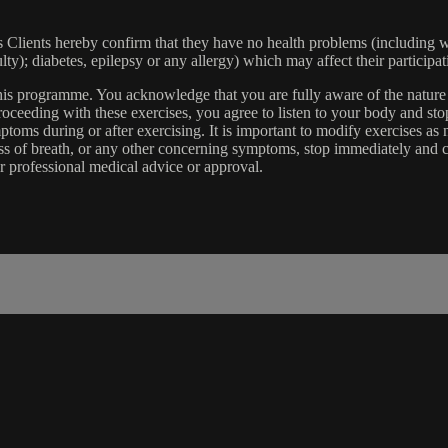
lients hereby confirm that they have no health problems (including witho
ulty); diabetes, epilepsy or any allergy) which may affect their participat
 this programme. You acknowledge that you are fully aware of the natur
eeding with these exercises, you agree to listen to your body and stop
toms during or after exercising. It is important to modify exercises a
ss of breath, or any other concerning symptoms, stop immediately and co
r professional medical advice or approval.