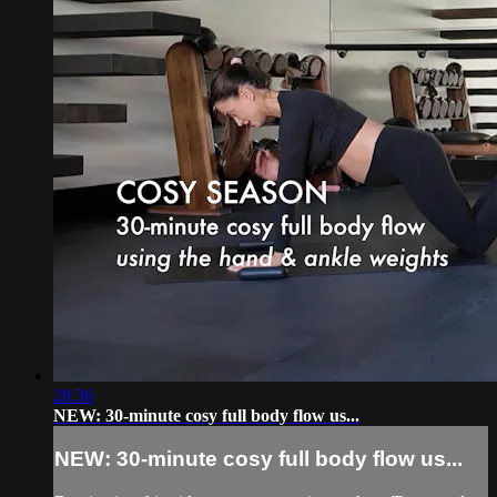
28:36
NEW: 30-minute cosy full body flow us...
NEW: 30-minute cosy full body flow us...