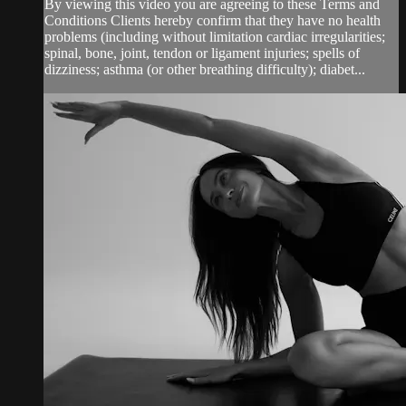
By viewing this video you are agreeing to these Terms and
Conditions Clients hereby confirm that they have no health
problems (including without limitation cardiac irregularities;
spinal, bone, joint, tendon or ligament injuries; spells of
dizziness; asthma (or other breathing difficulty); diabet...