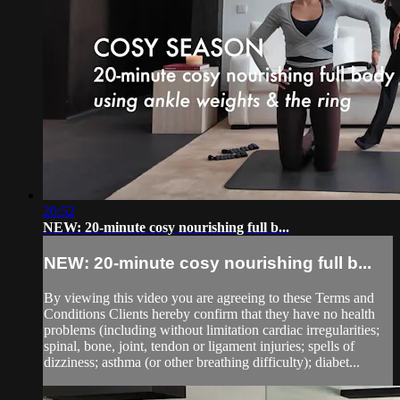
20:52
NEW: 20-minute cosy nourishing full b...
NEW: 20-minute cosy nourishing full b...
By viewing this video you are agreeing to these Terms and
Conditions Clients hereby confirm that they have no health
problems (including without limitation cardiac irregularities;
spinal, bone, joint, tendon or ligament injuries; spells of
dizziness; asthma (or other breathing difficulty); diabet...