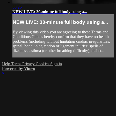
30:25
NEW LIVE: 30-minute full body using a...
NEW LIVE: 30-minute full body using a...
By viewing this video you are agreeing to these Terms and
Conditions Clients hereby confirm that they have no health
problems (including without limitation cardiac irregularities;
spinal, bone, joint, tendon or ligament injuries; spells of
dizziness; asthma (or other breathing difficulty); diabet...
Help
Terms
Privacy
Cookies
Sign in
Powered by Vimeo
×