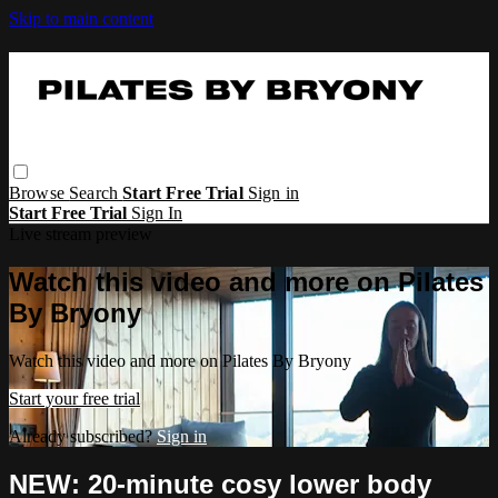
Skip to main content
Browse
Search
Start Free Trial
Sign in
Start Free Trial
Sign In
Live stream preview
Watch this video and more on Pilates
By Bryony
Watch this video and more on Pilates By Bryony
Start your free trial
Already subscribed?
Sign in
NEW: 20-minute cosy lower body