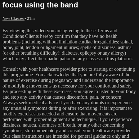
focus using the band
New Classes
• 21m
By viewing this video you are agreeing to these Terms and
Conditions Clients hereby confirm that they have no health
problems (including without limitation cardiac irregularities; spinal,
bone, joint, tendon or ligament injuries; spells of dizziness; asthma
(or other breathing difficulty); diabetes, epilepsy or any allergy)
which may affect their participation in any classes on this platform.
Consult with your healthcare provider prior to starting or continuing
this programme. You acknowledge that you are fully aware of the
nature of exercise during pregnancy and understand the importance
of modifying movements as necessary for your comfort and safety.
By proceeding with these exercises, you agree to listen to your body
and stop any activity that causes discomfort, pain, or concern.
Always seek medical advice if you have any doubts or experience
any unusual symptoms during or after exercising. It is important to
modify exercises as needed and ensure that movements are
performed with proper alignment and technique. If you experience
dizziness, nausea, shortness of breath, or any other concerning
symptoms, stop immediately and consult your healthcare provider.
Our class instructions are intended for general guidance only and