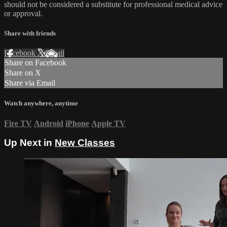
should not be considered a substitute for professional medical advice
or approval.
Share with friends
Facebook
X
Email
Share on Facebook
Share on X
Share via Email
Watch anywhere, anytime
Fire TV
Android
iPhone
Apple TV
Up Next in
New Classes