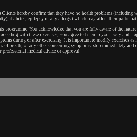
lients hereby confirm that they have no health problems (including witho
ulty); diabetes, epilepsy or any allergy) which may affect their participat
 this programme. You acknowledge that you are fully aware of the natur
eeding with these exercises, you agree to listen to your body and stop
toms during or after exercising. It is important to modify exercises a
ss of breath, or any other concerning symptoms, stop immediately and co
r professional medical advice or approval.