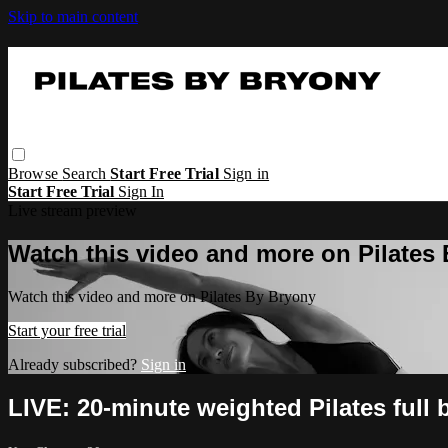
Skip to main content
Browse
Search
Start Free Trial
Sign in
Start Free Trial
Sign In
Live stream preview
Watch this video and more on Pilates
Watch this video and more on Pilates By Bryony
Start your free trial
Already subscribed?
Sign in
LIVE: 20-minute weighted Pilates full