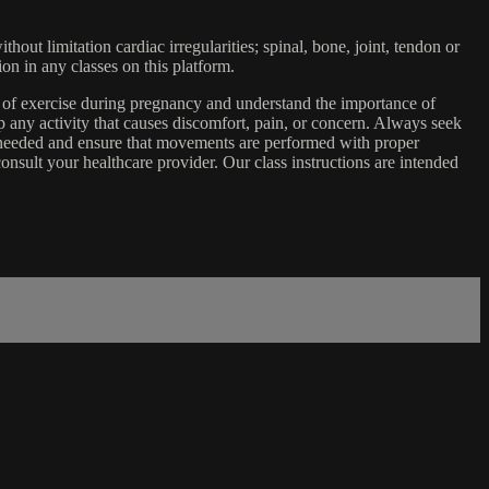
ut limitation cardiac irregularities; spinal, bone, joint, tendon or
ion in any classes on this platform.
e of exercise during pregnancy and understand the importance of
 any activity that causes discomfort, pain, or concern. Always seek
s needed and ensure that movements are performed with proper
nsult your healthcare provider. Our class instructions are intended