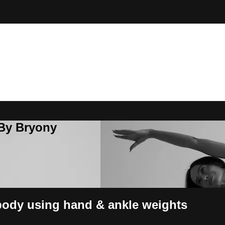
 By Bryony
 body using hand & ankle weights