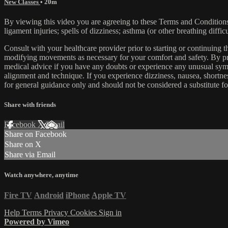
New Classes
• 20m
By viewing this video you are agreeing to these Terms and Conditions C
ligament injuries; spells of dizziness; asthma (or other breathing diffic
Consult with your healthcare provider prior to starting or continuing
modifying movements as necessary for your comfort and safety. By proc
medical advice if you have any doubts or experience any unusual symp
alignment and technique. If you experience dizziness, nausea, shortne
for general guidance only and should not be considered a substitute fo
Share with friends
Facebook
X
Email
Share on Facebook
Share on X
Share via Email
Watch anywhere, anytime
Fire TV
Android
iPhone
Apple TV
Help
Terms
Privacy
Cookies
Sign in
Powered by Vimeo