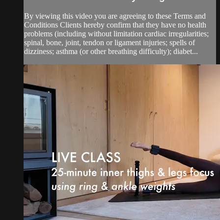
By viewing this video you are agreeing to these Terms and
Conditions Clients hereby confirm that they have no health
problems (including without limitation cardiac irregularities;
spinal, bone, joint, tendon or ligament injuries; spells of
dizziness; asthma (or other breathing difficulty); diabet...