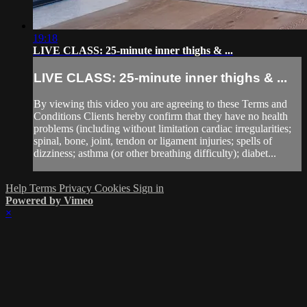
19:18
LIVE CLASS: 25-minute inner thighs & ...
LIVE CLASS: 25-minute inner thighs & ...
By viewing this video you are agreeing to these Terms and
Conditions Clients hereby confirm that they have no health
problems (including without limitation cardiac irregularities;
spinal, bone, joint, tendon or ligament injuries; spells of
dizziness; asthma (or other breathing difficulty); diabet...
Help
Terms
Privacy
Cookies
Sign in
Powered by Vimeo
×