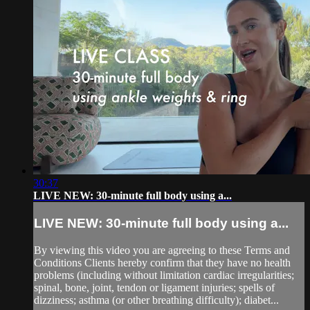
30:37
LIVE NEW: 30-minute full body using a...
LIVE NEW: 30-minute full body using a...
By viewing this video you are agreeing to these Terms and
Conditions Clients hereby confirm that they have no health
problems (including without limitation cardiac irregularities;
spinal, bone, joint, tendon or ligament injuries; spells of
dizziness; asthma (or other breathing difficulty); diabet...