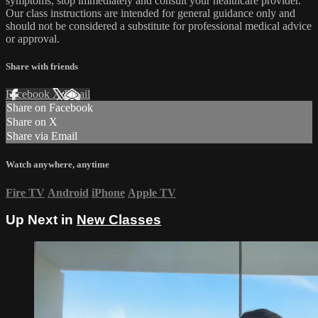
symptoms, stop immediately and consult your healthcare provider.
Our class instructions are intended for general guidance only and
should not be considered a substitute for professional medical advice
or approval.
Share with friends
Facebook
X
Email
Share on Facebook
Share on X
Share via Email
Watch anywhere, anytime
Fire TV
Android
iPhone
Apple TV
Up Next in
New Classes