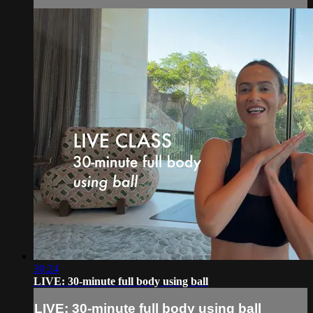
30:24
LIVE: 30-minute full body using ball
LIVE: 30-minute full body using ball