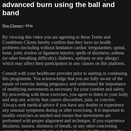
advanced burn using the ball and
band
New Classes
• 42m
By viewing this video you are agreeing to these Terms and
Conditions Clients hereby confirm that they have no health
problems (including without limitation cardiac irregularities; spinal,
bone, joint, tendon or ligament injuries; spells of dizziness; asthma
(or other breathing difficulty); diabetes, epilepsy or any allergy)
which may affect their participation in any classes on this platform.
Consult with your healthcare provider prior to starting or continuing
this programme. You acknowledge that you are fully aware of the
nature of exercise during pregnancy and understand the importance
of modifying movements as necessary for your comfort and safety.
By proceeding with these exercises, you agree to listen to your body
and stop any activity that causes discomfort, pain, or concern.
Always seek medical advice if you have any doubts or experience
any unusual symptoms during or after exercising. It is important to
modify exercises as needed and ensure that movements are
performed with proper alignment and technique. If you experience
dizziness, nausea, shortness of breath, or any other concerning