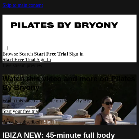
Skip to main content
Browse
Search
Start Free Trial
Sign in
Start Free Trial
Sign In
Live stream preview
Watch this video and more on Pilates
By Bryony
Watch this video and more on Pilates By Bryony
Start your free trial
Already subscribed?
Sign in
IBIZA NEW: 45-minute full body