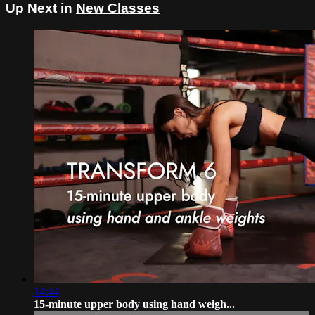
Up Next in
New Classes
14:44
15-minute upper body using hand weigh...