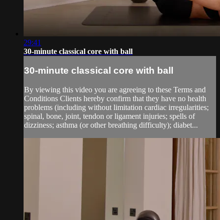
29:41
30-minute classical core with ball
30-minute classical core with ball
By viewing this video you are agreeing to these Terms and
Conditions Clients hereby confirm that they have no health
problems (including without limitation cardiac irregularities;
spinal, bone, joint, tendon or ligament injuries; spells of
dizziness; asthma (or other breathing difficulty); diabet...