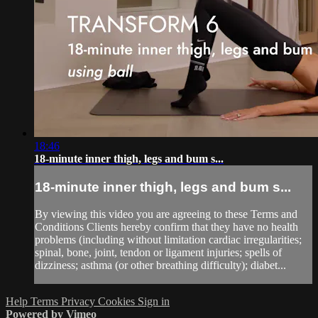
18:46
18-minute inner thigh, legs and bum s...
18-minute inner thigh, legs and bum s...
By viewing this video you are agreeing to these Terms and
Conditions Clients hereby confirm that they have no health
problems (including without limitation cardiac irregularities;
spinal, bone, joint, tendon or ligament injuries; spells of
dizziness; asthma (or other breathing difficulty); diabet...
Help
Terms
Privacy
Cookies
Sign in
Powered by Vimeo