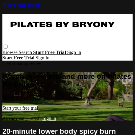
Skip to main content
Browse
Search
Start Free Trial
Sign in
Start Free Trial
Sign In
Live stream preview
Watch this video and more on Pilates
By Bryony
Watch this video and more on Pilates By Bryony
Start your free trial
Already subscribed?
Sign in
20-minute lower body spicy burn