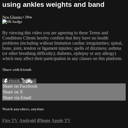
using ankles weights and band
New Classes
• 20m
By viewing this video you are agreeing to these Terms and
Conditions Clients hereby confirm that they have no health
problems (including without limitation cardiac irregularities; spinal,
bone, joint, tendon or ligament injuries; spells of dizziness; asthma
(or other breathing difficulty); diabetes, epilepsy or any allergy)
which may affect their participation in any classes on this platform.
Share with friends
Facebook
X
Email
Share on Facebook
Share on X
Share via Email
Watch anywhere, anytime
Fire TV
Android
iPhone
Apple TV