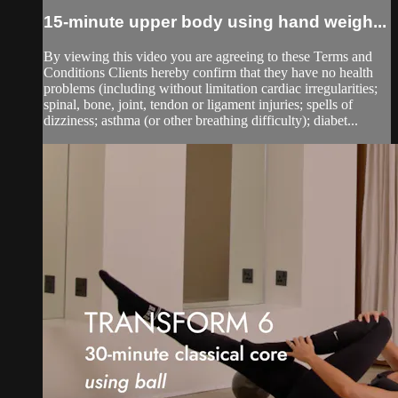
15-minute upper body using hand weigh...
By viewing this video you are agreeing to these Terms and
Conditions Clients hereby confirm that they have no health
problems (including without limitation cardiac irregularities;
spinal, bone, joint, tendon or ligament injuries; spells of
dizziness; asthma (or other breathing difficulty); diabet...