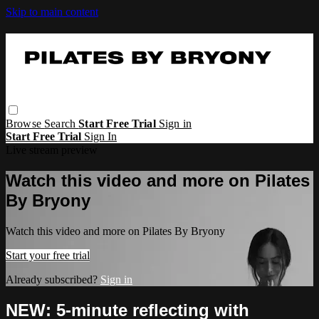
Skip to main content
Browse
Search
Start Free Trial
Sign in
Start Free Trial
Sign In
Live stream preview
Watch this video and more on Pilates
By Bryony
Watch this video and more on Pilates By Bryony
Start your free trial
Already subscribed?
Sign in
NEW: 5-minute reflecting with