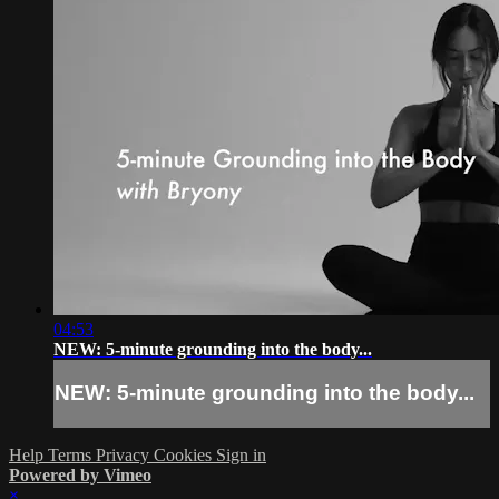
04:53
NEW: 5-minute grounding into the body...
NEW: 5-minute grounding into the body...
Help
Terms
Privacy
Cookies
Sign in
Powered by Vimeo
×