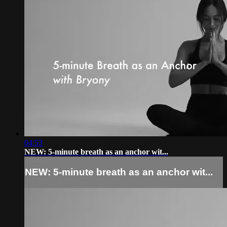
04:53
NEW: 5-minute breath as an anchor wit...
NEW: 5-minute breath as an anchor wit...