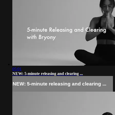
05:01
NEW: 5-minute releasing and clearing ...
NEW: 5-minute releasing and clearing ...