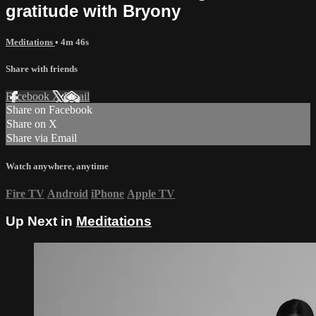
gratitude with Bryony
Meditations
• 4m 46s
Share with friends
Facebook
X
Email
Share on Facebook
Share on X
Share via Email
Watch anywhere, anytime
Fire TV
Android
iPhone
Apple TV
Up Next in
Meditations