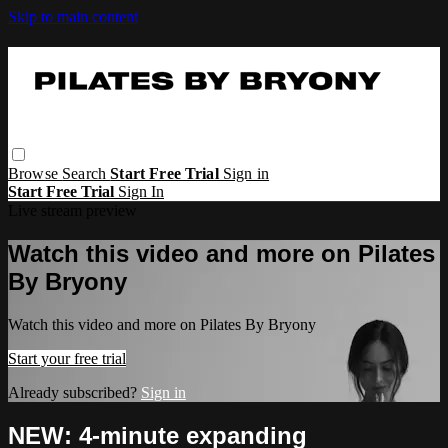
Skip to main content
Browse
Search
Start Free Trial
Sign in
Start Free Trial
Sign In
Live stream preview
Watch this video and more on Pilates
By Bryony
Watch this video and more on Pilates By Bryony
Start your free trial
Already subscribed?
Sign in
NEW: 4-minute expanding