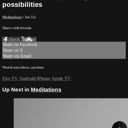
possibilities
Meditations
• 3m 35s
Share with friends
Facebook
X
Email
Share on Facebook
Share on X
Share via Email
Watch anywhere, anytime
Fire TV
Android
iPhone
Apple TV
Up Next in
Meditations