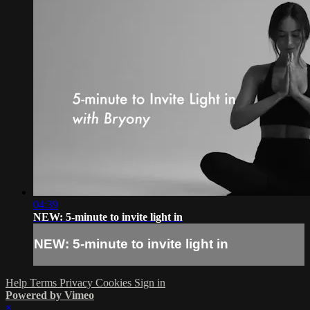
04:39
NEW: 5-minute to invite light in
NEW: 5-minute to invite light in
Help
Terms
Privacy
Cookies
Sign in
Powered by Vimeo
×