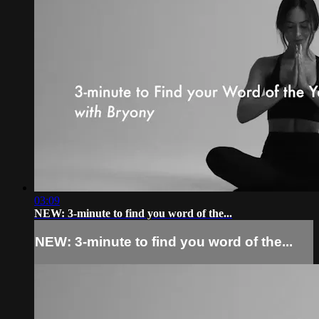
03:09
NEW: 3-minute to find you word of the...
NEW: 3-minute to find you word of the...