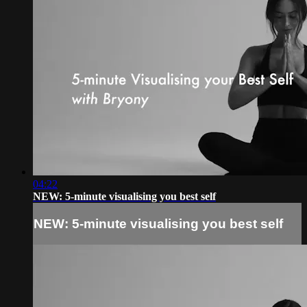
04:22
NEW: 5-minute visualising you best self
NEW: 5-minute visualising you best self