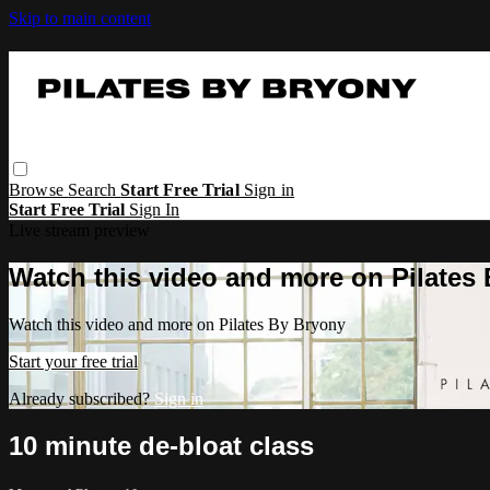
Skip to main content
Browse
Search
Start Free Trial
Sign in
Start Free Trial
Sign In
Live stream preview
Watch this video and more on Pilates
Watch this video and more on Pilates By Bryony
Start your free trial
Already subscribed?
Sign in
10 minute de-bloat class