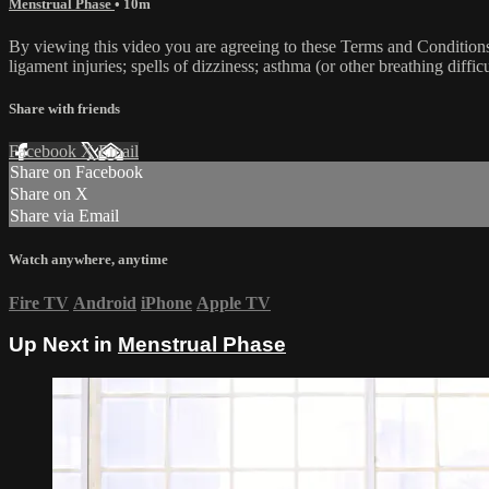
Menstrual Phase
• 10m
By viewing this video you are agreeing to these Terms and Conditions C
ligament injuries; spells of dizziness; asthma (or other breathing diffic
Share with friends
Facebook
X
Email
Share on Facebook
Share on X
Share via Email
Watch anywhere, anytime
Fire TV
Android
iPhone
Apple TV
Up Next in
Menstrual Phase