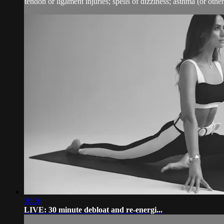
tendon or ligament injuries; spells of dizziness; asthma (or other 
30:36
LIVE: 30 minute debloat and re-energi...