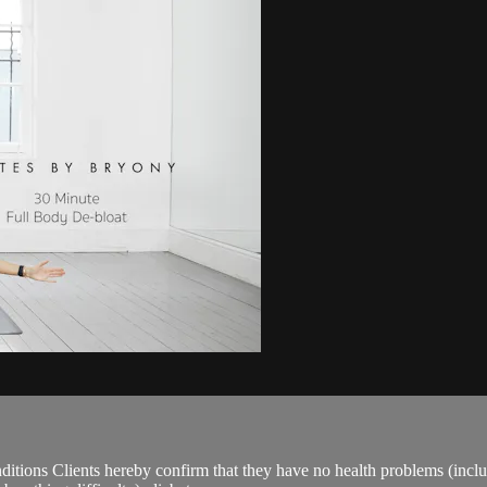
ions Clients hereby confirm that they have no health problems (including