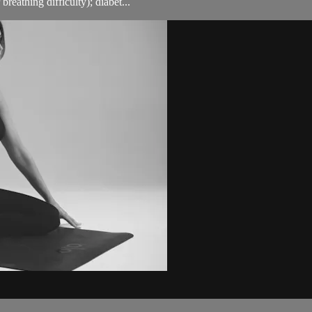
breathing difficulty); diabet...