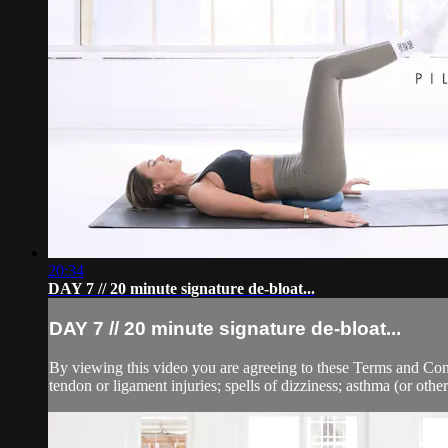
20:34
DAY 7 // 20 minute signature de-bloat...
DAY 7 // 20 minute signature de-bloat...
By viewing this video you are agreeing to these Terms and Condit
tendon or ligament injuries; spells of dizziness; asthma (or other 