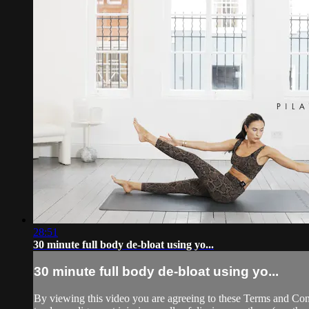
28:51
30 minute full body de-bloat using yo...
30 minute full body de-bloat using yo...
By viewing this video you are agreeing to these Terms and Condit