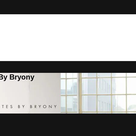
 By Bryony