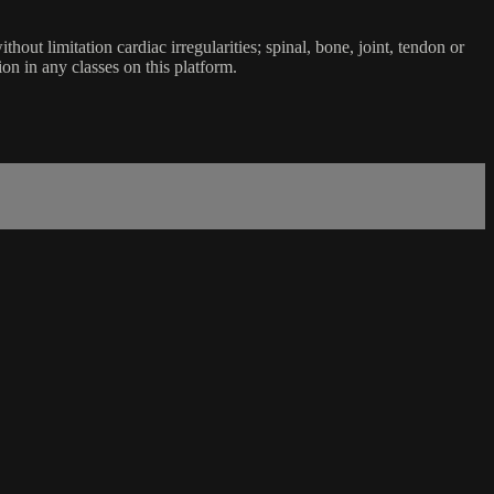
ut limitation cardiac irregularities; spinal, bone, joint, tendon or
ion in any classes on this platform.