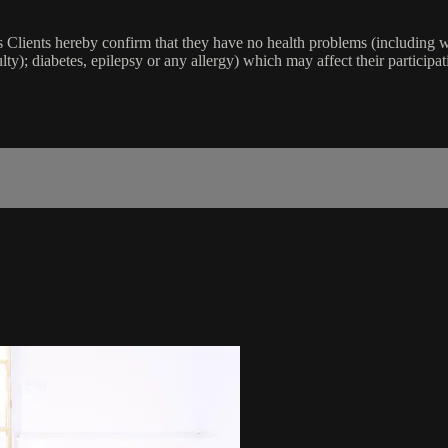
lients hereby confirm that they have no health problems (including witho
ulty); diabetes, epilepsy or any allergy) which may affect their participat