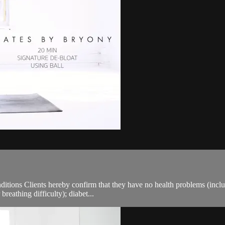
ions Clients hereby confirm that they have no health problems (including
breathing difficulty); diabet...