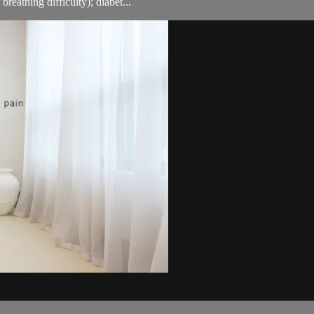
breathing difficulty); diabet...