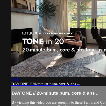
20:32
DAY ONE // 20-minute bum, core & abs ...
DAY ONE // 20-minute bum, core & abs ...
By viewing this video you are agreeing to these Terms and Condit