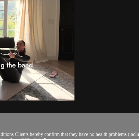
ions Clients hereby confirm that they have no health problems (including