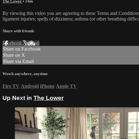
The Lower
• 24m
By viewing this video you are agreeing to these Terms and Conditions C
ligament injuries; spells of dizziness; asthma (or other breathing diffic
Share with friends
Facebook
X
Email
Share on Facebook
Share on X
Share via Email
Watch anywhere, anytime
Fire TV
Android
iPhone
Apple TV
Up Next in
The Lower