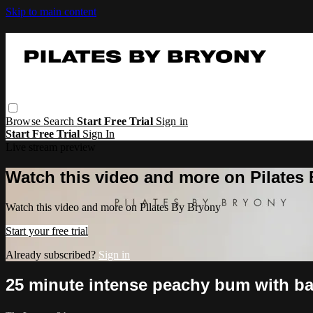
Skip to main content
Browse
Search
Start Free Trial
Sign in
Start Free Trial
Sign In
Live stream preview
Watch this video and more on Pilates
Watch this video and more on Pilates By Bryony
Start your free trial
Already subscribed?
Sign in
25 minute intense peachy bum with b