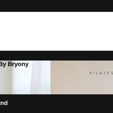
 By Bryony
and