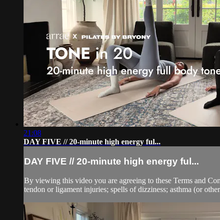
21:08
DAY FIVE // 20-minute high energy ful...
DAY FIVE // 20-minute high energy ful...
By viewing this video you are agreeing to these Terms and Condit
tendon or ligament injuries; spells of dizziness; asthma (or other 