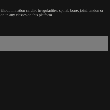
ut limitation cardiac irregularities; spinal, bone, joint, tendon or
ion in any classes on this platform.