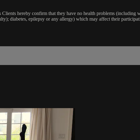
lients hereby confirm that they have no health problems (including witho
ulty); diabetes, epilepsy or any allergy) which may affect their participat