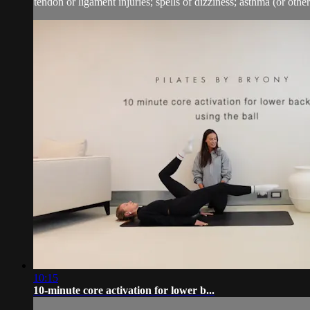
tendon or ligament injuries; spells of dizziness; asthma (or other 
10:15
10-minute core activation for lower b...