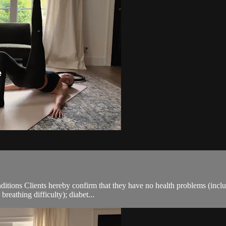
ions Clients hereby confirm that they have no health problems (including
breathing difficulty); diabet...