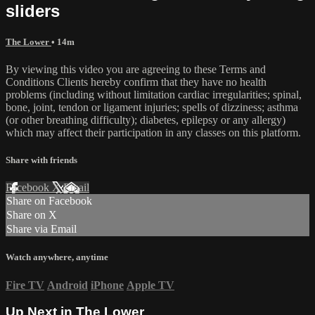
sliders
The Lower
• 14m
By viewing this video you are agreeing to these Terms and
Conditions Clients hereby confirm that they have no health
problems (including without limitation cardiac irregularities; spinal,
bone, joint, tendon or ligament injuries; spells of dizziness; asthma
(or other breathing difficulty); diabetes, epilepsy or any allergy)
which may affect their participation in any classes on this platform.
Share with friends
Facebook
X
Email
Share on Facebook
Share on X
Share via Email
Watch anywhere, anytime
Fire TV
Android
iPhone
Apple TV
Up Next in
The Lower