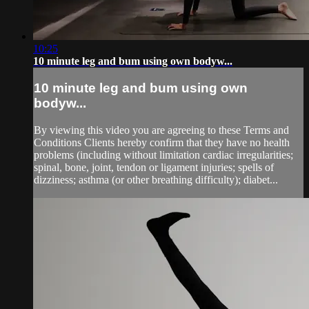
10:25
10 minute leg and bum using own bodyw...
10 minute leg and bum using own
bodyw...
By viewing this video you are agreeing to these Terms and
Conditions Clients hereby confirm that they have no health
problems (including without limitation cardiac irregularities;
spinal, bone, joint, tendon or ligament injuries; spells of
dizziness; asthma (or other breathing difficulty); diabet...