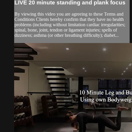
LIVE 20 minute standing and plank focus
By viewing this video you are agreeing to these Terms and
Conditions Clients hereby confirm that they have no health
problems (including without limitation cardiac irregularities;
spinal, bone, joint, tendon or ligament injuries; spells of
dizziness; asthma (or other breathing difficulty); diabet...