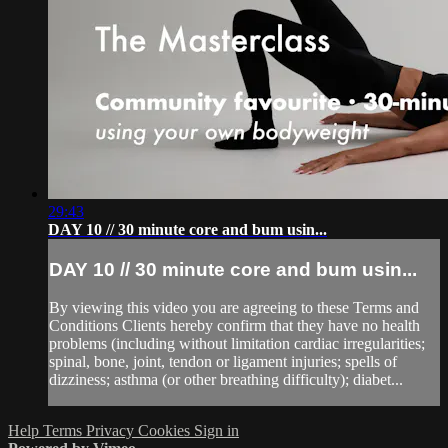
29:43
DAY 10 // 30 minute core and bum usin...
DAY 10 // 30 minute core and bum usin...
By viewing this video you are agreeing to these Terms and
Conditions Clients hereby confirm that they have no health
problems (including without limitation cardiac irregularities;
spinal, bone, joint, tendon or ligament injuries; spells of
dizziness; asthma (or other breathing difficulty); diabet...
Help
Terms
Privacy
Cookies
Sign in