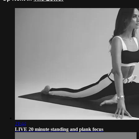
21:44
LIVE 20 minute standing and plank focus