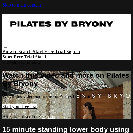
Skip to main content
Browse
Search
Start Free Trial
Sign in
Start Free Trial
Sign In
Live stream preview
Watch this video and more on Pilates
By Bryony
Watch this video and more on Pilates By Bryony
Start your free trial
Already subscribed?
Sign in
15 minute standing lower body using