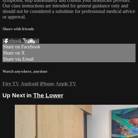
symptoms, stop immediately and consult your healthcare provider.
Our class instructions are intended for general guidance only and
should not be considered a substitute for professional medical advice
or approval.
Share with friends
Facebook
X
Email
Share on Facebook
Share on X
Share via Email
Watch anywhere, anytime
Fire TV
Android
iPhone
Apple TV
Up Next in
The Lower