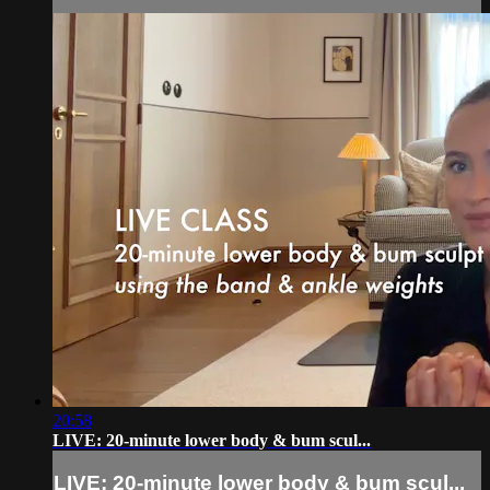
20:58
LIVE: 20-minute lower body & bum scul...
LIVE: 20-minute lower body & bum scul...