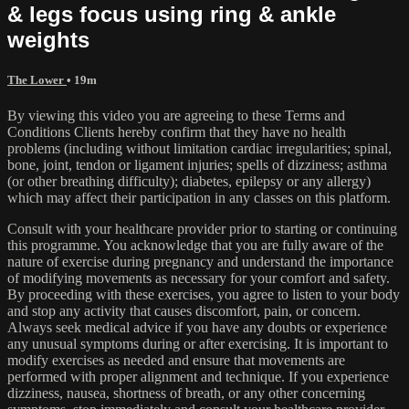
& legs focus using ring & ankle
weights
The Lower
• 19m
By viewing this video you are agreeing to these Terms and
Conditions Clients hereby confirm that they have no health
problems (including without limitation cardiac irregularities; spinal,
bone, joint, tendon or ligament injuries; spells of dizziness; asthma
(or other breathing difficulty); diabetes, epilepsy or any allergy)
which may affect their participation in any classes on this platform.
Consult with your healthcare provider prior to starting or continuing
this programme. You acknowledge that you are fully aware of the
nature of exercise during pregnancy and understand the importance
of modifying movements as necessary for your comfort and safety.
By proceeding with these exercises, you agree to listen to your body
and stop any activity that causes discomfort, pain, or concern.
Always seek medical advice if you have any doubts or experience
any unusual symptoms during or after exercising. It is important to
modify exercises as needed and ensure that movements are
performed with proper alignment and technique. If you experience
dizziness, nausea, shortness of breath, or any other concerning