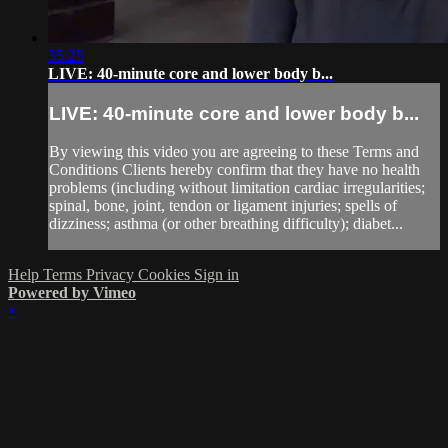
35:25
LIVE: 40-minute core and lower body b...
LIVE: 40-minute core and lower body b...
By viewing this video you are agreeing to these Terms and
Conditions Clients hereby confirm that they have no health
problems (including without limitation cardiac irregularities;
spinal, bone, joint, tendon or ligament injuries; spells of
dizziness; asthma (or other breathing difficulty); diabet...
Help
Terms
Privacy
Cookies
Sign in
Powered by Vimeo
×