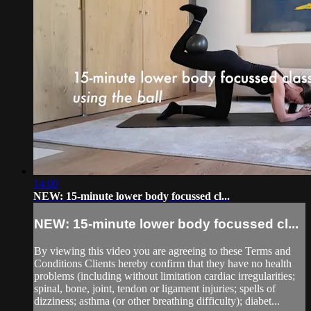
14:00
NEW: 15-minute lower body focussed cl...
NEW: 15-minute lower body focussed cl...
By viewing this video you are agreeing to these Terms and
Conditions Clients hereby confirm that they have no health
problems (including without limitation cardiac irregularities;
spinal, bone, joint, tendon or ligament injuries; spells of
dizziness; asthma (or other breathing difficulty); diabet...