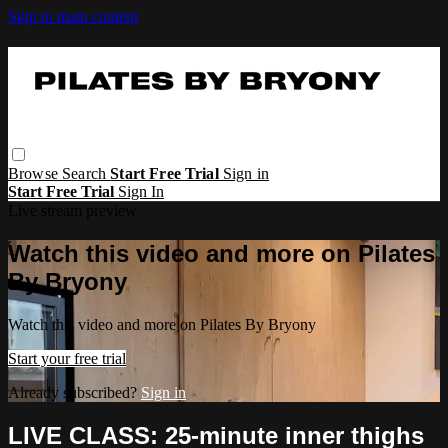
Skip to main content
Browse
Search
Start Free Trial
Sign in
Start Free Trial
Sign In
Live stream preview
Watch this video and more on Pilates
By Bryony
Watch this video and more on Pilates By Bryony
Start your free trial
Already subscribed?
Sign in
LIVE CLASS: 25-minute inner thighs