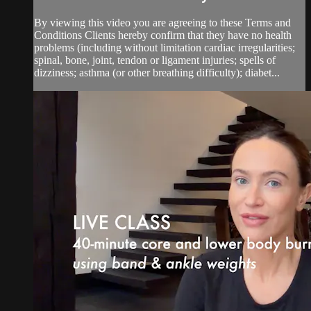
By viewing this video you are agreeing to these Terms and
Conditions Clients hereby confirm that they have no health
problems (including without limitation cardiac irregularities;
spinal, bone, joint, tendon or ligament injuries; spells of
dizziness; asthma (or other breathing difficulty); diabet...