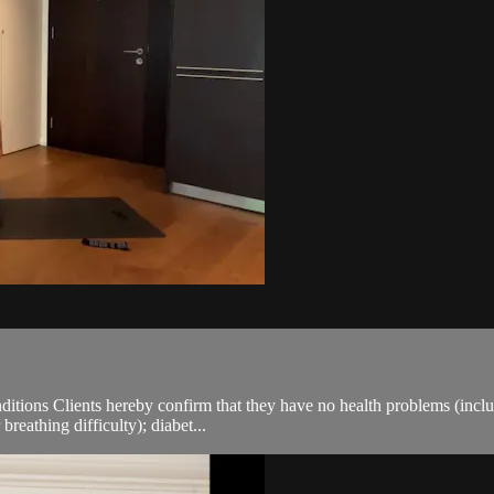
ions Clients hereby confirm that they have no health problems (including
breathing difficulty); diabet...