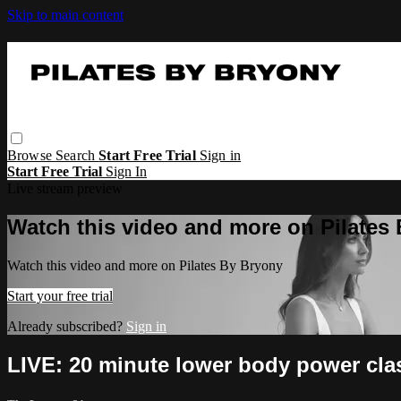
Skip to main content
Browse
Search
Start Free Trial
Sign in
Start Free Trial
Sign In
Live stream preview
Watch this video and more on Pilates
Watch this video and more on Pilates By Bryony
Start your free trial
Already subscribed?
Sign in
LIVE: 20 minute lower body power cla