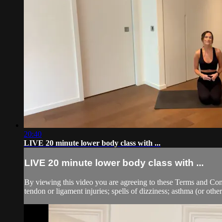
20:40
LIVE 20 minute lower body class with ...
LIVE 20 minute lower body class with ...
By viewing this video you are agreeing to these Terms and Condit
tendon or ligament injuries; spells of dizziness; asthma (or other 