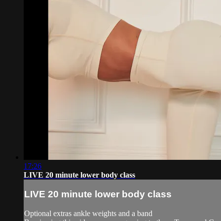
17:26
LIVE 20 minute lower body class
LIVE 20 minute lower body class
Optional extras ankle weights and a band