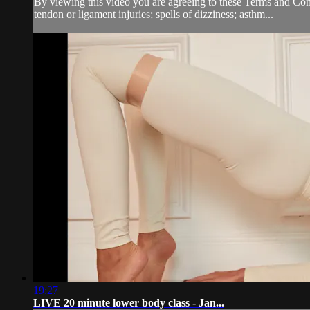
By viewing this video you are agreeing to these Terms and Condit
tendon or ligament injuries; spells of dizziness; asthm...
19:27
LIVE 20 minute lower body class - Jan...