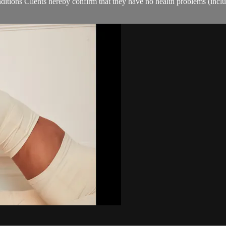
ions Clients hereby confirm that they have no health problems (including