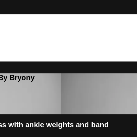
 By Bryony
ss with ankle weights and band