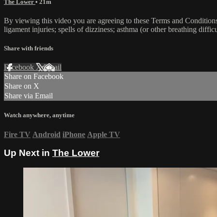
The Lower
• 21m
By viewing this video you are agreeing to these Terms and Conditions C
ligament injuries; spells of dizziness; asthma (or other breathing diffic
Share with friends
Facebook
X
Email
Share on Facebook
Share on X
Share via Email
Watch anywhere, anytime
Fire TV
Android
iPhone
Apple TV
Up Next in
The Lower