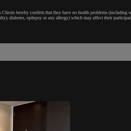
lients hereby confirm that they have no health problems (including witho
ulty); diabetes, epilepsy or any allergy) which may affect their participat