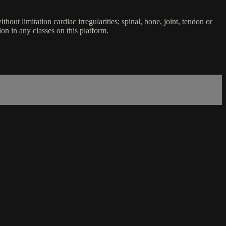
ut limitation cardiac irregularities; spinal, bone, joint, tendon or
ion in any classes on this platform.