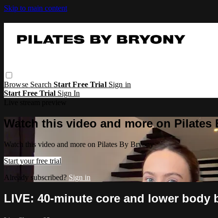
Skip to main content
Browse
Search
Start Free Trial
Sign in
Start Free Trial
Sign In
Live stream preview
Watch this video and more on Pilates
Watch this video and more on Pilates By Bryony
Start your free trial
Already subscribed?
Sign in
LIVE: 40-minute core and lower body 