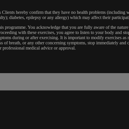
lients hereby confirm that they have no health problems (including witho
ulty); diabetes, epilepsy or any allergy) which may affect their participat
 this programme. You acknowledge that you are fully aware of the natur
eeding with these exercises, you agree to listen to your body and stop
toms during or after exercising. It is important to modify exercises a
ss of breath, or any other concerning symptoms, stop immediately and co
r professional medical advice or approval.