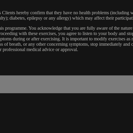
lients hereby confirm that they have no health problems (including witho
ulty); diabetes, epilepsy or any allergy) which may affect their participat
 this programme. You acknowledge that you are fully aware of the natur
eeding with these exercises, you agree to listen to your body and stop
toms during or after exercising. It is important to modify exercises a
ss of breath, or any other concerning symptoms, stop immediately and co
r professional medical advice or approval.