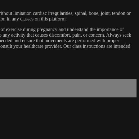
ut limitation cardiac irregularities; spinal, bone, joint, tendon or
ion in any classes on this platform.
e of exercise during pregnancy and understand the importance of
 any activity that causes discomfort, pain, or concern. Always seek
s needed and ensure that movements are performed with proper
nsult your healthcare provider. Our class instructions are intended