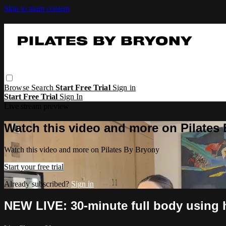
Skip to main content
Browse
Search
Start Free Trial
Sign in
Start Free Trial
Sign In
Live stream preview
Watch this video and more on Pilates
Watch this video and more on Pilates By Bryony
Start your free trial
Already subscribed?
Sign in
NEW LIVE: 30-minute full body using 