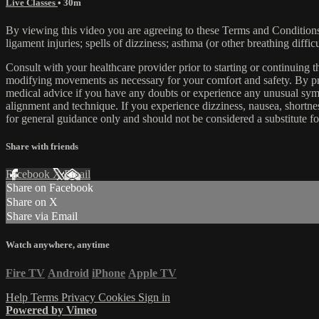
Live Classes
• 30m
By viewing this video you are agreeing to these Terms and Conditions C
ligament injuries; spells of dizziness; asthma (or other breathing diffic
Consult with your healthcare provider prior to starting or continuing
modifying movements as necessary for your comfort and safety. By proc
medical advice if you have any doubts or experience any unusual symp
alignment and technique. If you experience dizziness, nausea, shortne
for general guidance only and should not be considered a substitute fo
Share with friends
Facebook
X
Email
Share on Facebook
Share on X
Share via Email
Watch anywhere, anytime
Fire TV
Android
iPhone
Apple TV
Help
Terms
Privacy
Cookies
Sign in
Powered by Vimeo