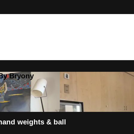
 By Bryony
hand weights & ball