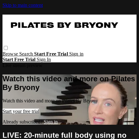
Skip to main content
Browse
Search
Start Free Trial
Sign in
Start Free Trial
Sign In
Live stream preview
Watch this video and more on Pilates
By Bryony
Watch this video and more on Pilates By Bryony
Start your free trial
Already subscribed?
Sign in
LIVE: 20-minute full body using no