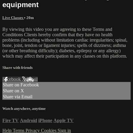
equipment
Live Classes
• 20m
By viewing this video you are agreeing to these Terms and
Conditions Clients hereby confirm that they have no health
problems (including without limitation cardiac irregularities; spinal,
bone, joint, tendon or ligament injuries; spells of dizziness; asthma
(or other breathing difficulty); diabetes, epilepsy or any allergy)
which may affect their participation in any classes on this platform.
Share with friends
Facebook
X
Email
Share on Facebook
Share on X
Share via Email
Watch anywhere, anytime
Fire TV
Android
iPhone
Apple TV
Help
Terms
Privacy
Cookies
Sign in