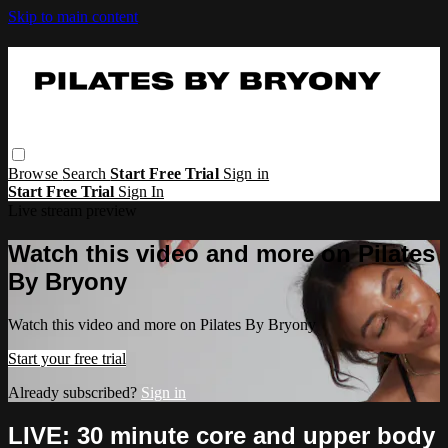
Skip to main content
Browse
Search
Start Free Trial
Sign in
Start Free Trial
Sign In
Live stream preview
Watch this video and more on Pilates
By Bryony
Watch this video and more on Pilates By Bryony
Start your free trial
Already subscribed?
Sign in
LIVE: 30 minute core and upper body