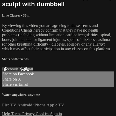
sculpt with dumbbell
Live Classes
• 30m
By viewing this video you are agreeing to these Terms and
Conditions Clients hereby confirm that they have no health
problems (including without limitation cardiac irregularities; spinal,
bone, joint, tendon or ligament injuries; spells of dizziness; asthma
(or other breathing difficulty); diabetes, epilepsy or any allergy)
which may affect their participation in any classes on this platform.
Share with friends
Facebook
X
Email
Share on Facebook
Share on X
Share via Email
Watch anywhere, anytime
Fire TV
Android
iPhone
Apple TV
Help
Terms
Privacy
Cookies
Sign in