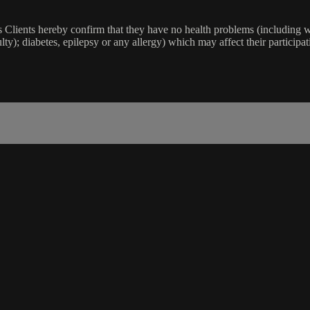
lients hereby confirm that they have no health problems (including witho
ulty); diabetes, epilepsy or any allergy) which may affect their participat