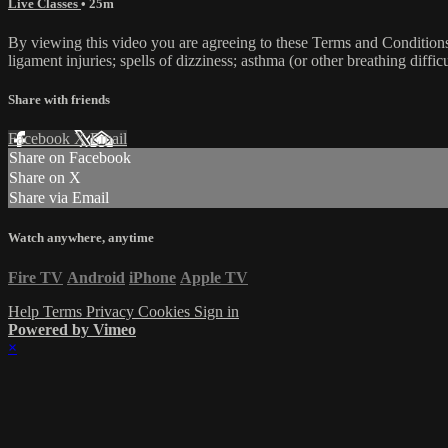
Live Classes
• 25m
By viewing this video you are agreeing to these Terms and Conditions C
ligament injuries; spells of dizziness; asthma (or other breathing diffic
Share with friends
Facebook
X
Email
Share on Facebook
Share on X
Share via Email
Watch anywhere, anytime
Fire TV
Android
iPhone
Apple TV
Help
Terms
Privacy
Cookies
Sign in
Powered by Vimeo
×