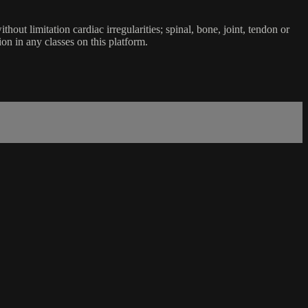
ut limitation cardiac irregularities; spinal, bone, joint, tendon or
ion in any classes on this platform.