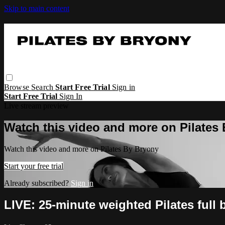
Skip to main content
Browse
Search
Start Free Trial
Sign in
Start Free Trial
Sign In
Live stream preview
Watch this video and more on Pilates
Watch this video and more on Pilates By Bryony
Start your free trial
Already subscribed?
Sign in
LIVE: 25-minute weighted Pilates full