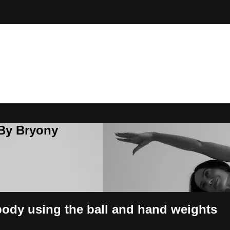
 By Bryony
 body using the ball and hand weights