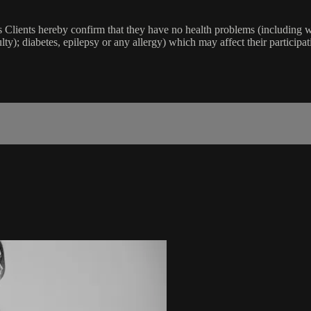
lients hereby confirm that they have no health problems (including witho
ulty); diabetes, epilepsy or any allergy) which may affect their participat