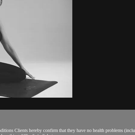
ions Clients hereby confirm that they have no health problems (including