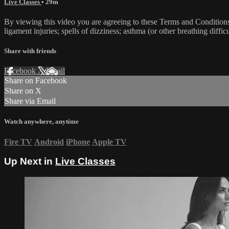
Live Classes
• 29m
By viewing this video you are agreeing to these Terms and Conditions C
ligament injuries; spells of dizziness; asthma (or other breathing diffic
Share with friends
Facebook
X
Email
Share on Facebook
Share on X
Share via Email
Watch anywhere, anytime
Fire TV
Android
iPhone
Apple TV
Up Next in
Live Classes