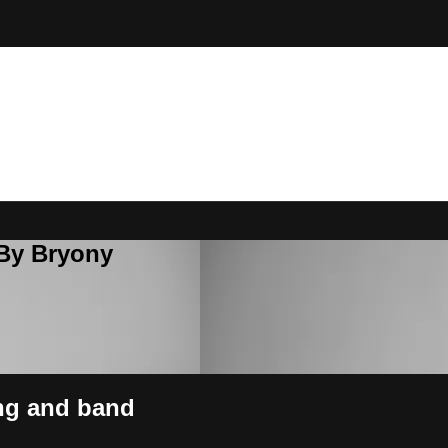
 By Bryony
ing and band