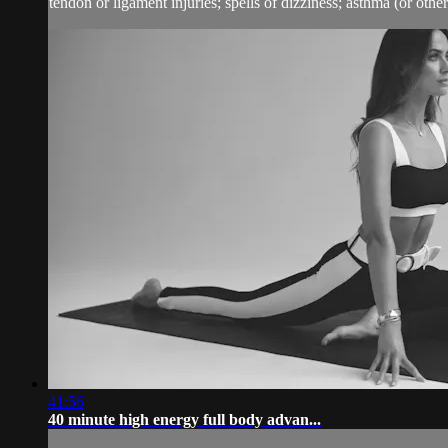
tendon or ligament injuries; spells of dizziness; asthma (or other 
41:56
40 minute high energy full body advan...