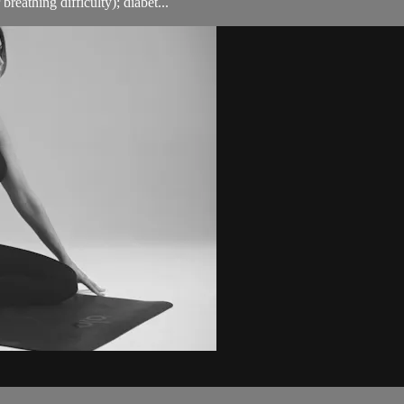
breathing difficulty); diabet...