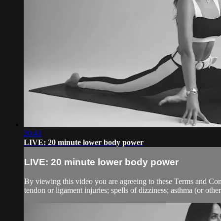
20:43
LIVE: 20 minute lower body power
LIVE: 20 minute lower body power
By viewing this video you are agreeing to these Terms and Condit
tendon or ligament injuries; spells of dizziness; asthma (or other 