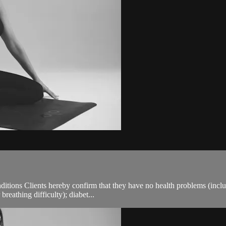
ions Clients hereby confirm that they have no health problems (including
breathing difficulty); diabet...