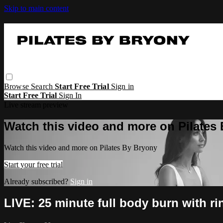
Skip to main content
Browse
Search
Start Free Trial
Sign in
Start Free Trial
Sign In
Live stream preview
Watch this video and more on Pilates
Watch this video and more on Pilates By Bryony
Start your free trial
Already subscribed?
Sign in
LIVE: 25 minute full body burn with r