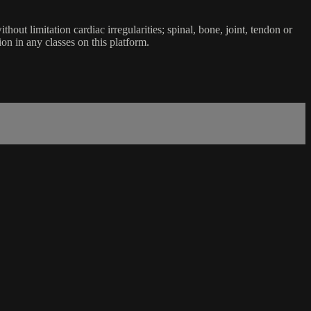
ut limitation cardiac irregularities; spinal, bone, joint, tendon or
ion in any classes on this platform.