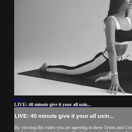
41:25
LIVE: 40 minute give it your all usin...
LIVE: 40 minute give it your all usin...
By viewing this video you are agreeing to these Terms and Condit