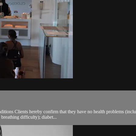
.
ions Clients hereby confirm that they have no health problems (including
breathing difficulty); diabet...