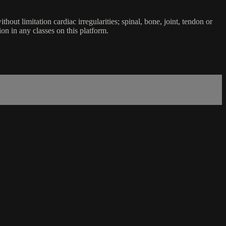
ut limitation cardiac irregularities; spinal, bone, joint, tendon or
ion in any classes on this platform.