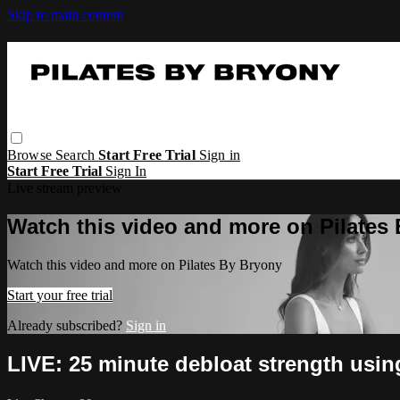
Skip to main content
Browse
Search
Start Free Trial
Sign in
Start Free Trial
Sign In
Live stream preview
Watch this video and more on Pilates
Watch this video and more on Pilates By Bryony
Start your free trial
Already subscribed?
Sign in
LIVE: 25 minute debloat strength usi