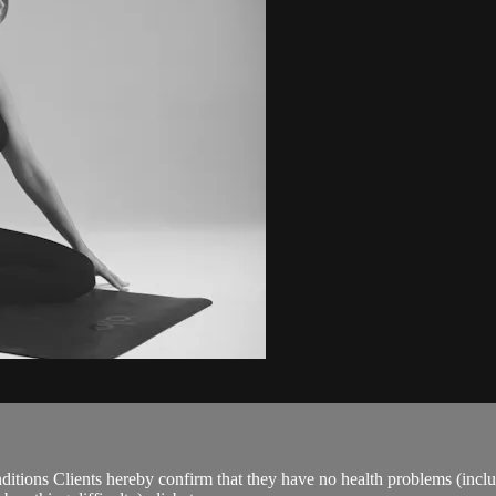
ions Clients hereby confirm that they have no health problems (including