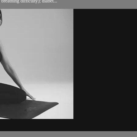
breathing difficulty); diabet...