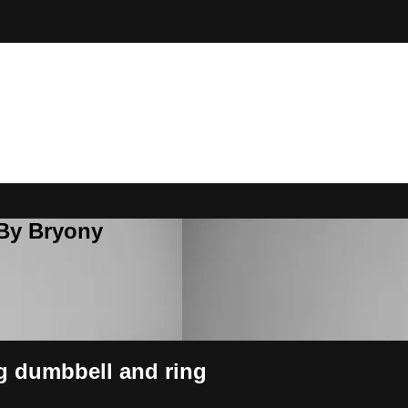
 By Bryony
ng dumbbell and ring