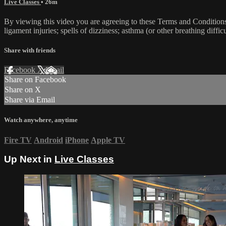
Live Classes
• 26m
By viewing this video you are agreeing to these Terms and Conditions C
ligament injuries; spells of dizziness; asthma (or other breathing diffic
Share with friends
Facebook
X
Email
Share on Facebook
Share on X
Share via Email
Watch anywhere, anytime
Fire TV
Android
iPhone
Apple TV
Up Next in
Live Classes