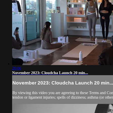
20:06
November 2023: Cloudcha Launch 20 min...
November 2023: Cloudcha Launch 20 min..
By viewing this video you are agreeing to these Terms and Condit
tendon or ligament injuries; spells of dizziness; asthma (or other 