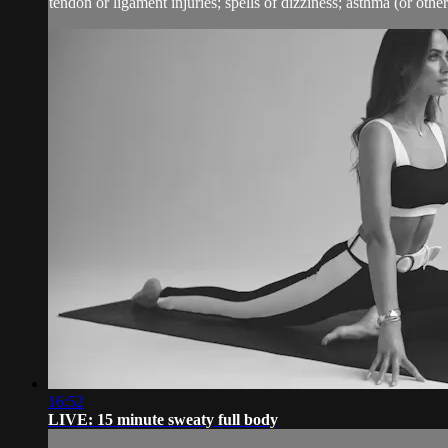
tendon or ligament injuries; spells of dizziness; asthma (or other 
16:52
LIVE: 15 minute sweaty full body