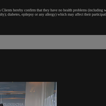
lients hereby confirm that they have no health problems (including witho
ulty); diabetes, epilepsy or any allergy) which may affect their participat