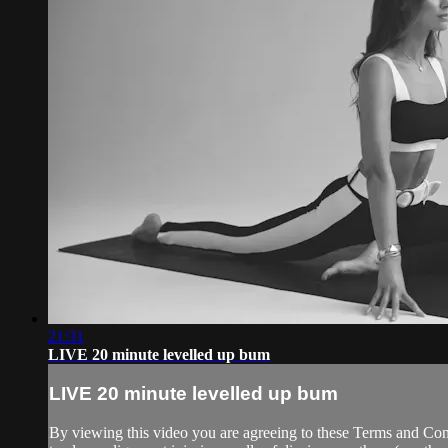
21:31
LIVE 20 minute levelled up bum
LIVE 20 minute levelled up bum
By viewing this video you are agreeing to these Terms and Condit