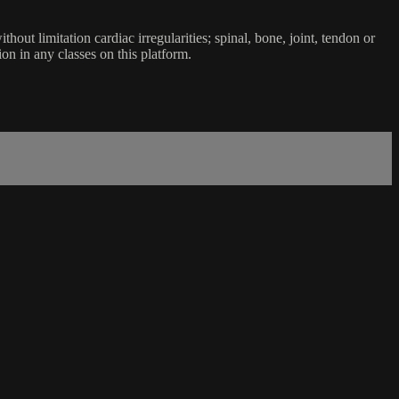
ut limitation cardiac irregularities; spinal, bone, joint, tendon or
ion in any classes on this platform.