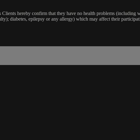
lients hereby confirm that they have no health problems (including witho
ulty); diabetes, epilepsy or any allergy) which may affect their participat