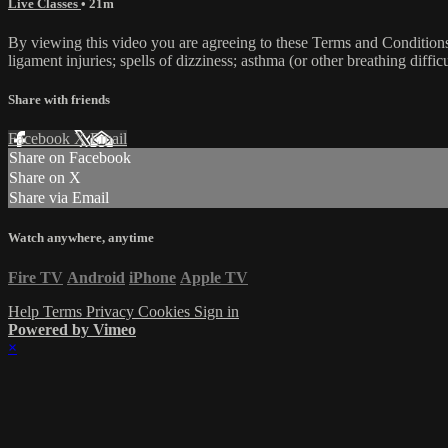
Live Classes
• 21m
By viewing this video you are agreeing to these Terms and Conditions C
ligament injuries; spells of dizziness; asthma (or other breathing diffic
Share with friends
Facebook
X
Email
Share on Facebook
Share on X
Share via Email
Watch anywhere, anytime
Fire TV
Android
iPhone
Apple TV
Help
Terms
Privacy
Cookies
Sign in
Powered by Vimeo
×