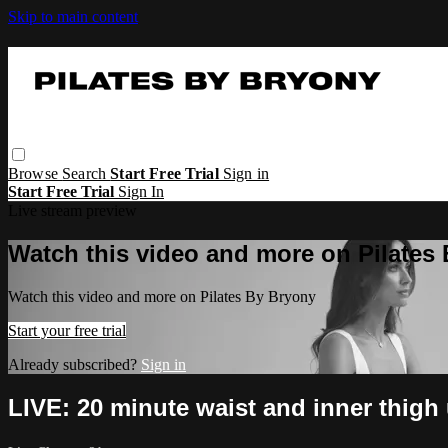
Skip to main content
Browse
Search
Start Free Trial
Sign in
Start Free Trial
Sign In
Live stream preview
Watch this video and more on Pilates
Watch this video and more on Pilates By Bryony
Start your free trial
Already subscribed?
Sign in
LIVE: 20 minute waist and inner thigh 