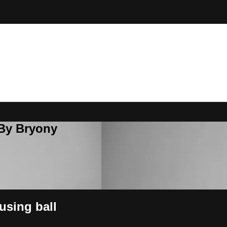
 By Bryony
using ball