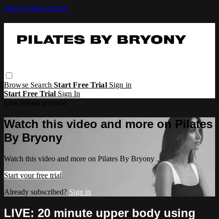
Skip to main content
Browse
Search
Start Free Trial
Sign in
Start Free Trial
Sign In
Live stream preview
Watch this video and more on Pilates
By Bryony
Watch this video and more on Pilates By Bryony
Start your free trial
Already subscribed?
Sign in
LIVE: 20 minute upper body using