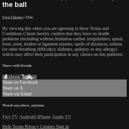
the ball
Live Classes
• 23m
By viewing this video you are agreeing to these Terms and
Conditions Clients hereby confirm that they have no health
problems (including without limitation cardiac irregularities; spinal,
bone, joint, tendon or ligament injuries; spells of dizziness; asthma
(or other breathing difficulty); diabetes, epilepsy or any allergy)
which may affect their participation in any classes on this platform.
Share with friends
Facebook
X
Email
Share on Facebook
Share on X
Share via Email
Watch anywhere, anytime
Fire TV
Android
iPhone
Apple TV
Help
Terms
Privacy
Cookies
Sign in