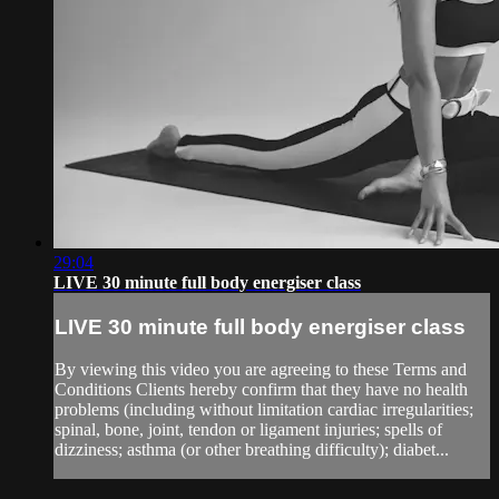
29:04
LIVE 30 minute full body energiser class
LIVE 30 minute full body energiser class
By viewing this video you are agreeing to these Terms and
Conditions Clients hereby confirm that they have no health
problems (including without limitation cardiac irregularities;
spinal, bone, joint, tendon or ligament injuries; spells of
dizziness; asthma (or other breathing difficulty); diabet...