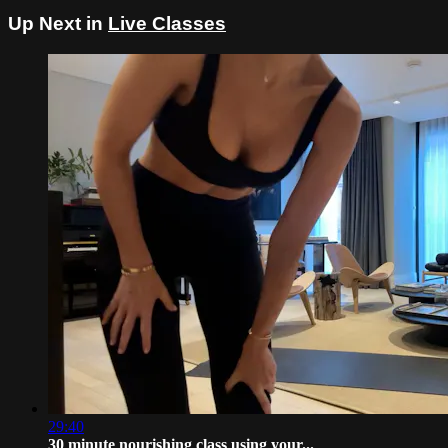
Up Next in
Live Classes
29:40
30 minute nourishing class using your...