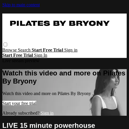
Skip to main content
Browse
Search
Start Free Trial
Sign in
Start Free Trial
Sign In
Live stream preview
Watch this video and more on Pilates
By Bryony
Watch this video and more on Pilates By Bryony
Start your free trial
Already subscribed?
Sign in
LIVE 15 minute powerhouse