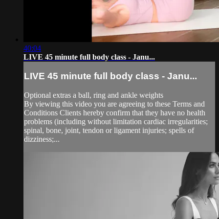
40:04
LIVE 45 minute full body class - Janu...
LIVE 45 minute full body class - Janu...
Optional extras a ball, ring and ankle weights
By viewing this video you are agreeing to these Terms and
Conditions Clients hereby confirm that they have no health
problems (including without limitation cardiac irregularities;
spinal, bone, joint, tendon or ligament injuries; spells of
dizziness;...