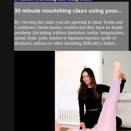
30 minute nourishing class using your...
By viewing this video you are agreeing to these Terms and
Conditions Clients hereby confirm that they have no health
problems (including without limitation cardiac irregularities;
spinal, bone, joint, tendon or ligament injuries; spells of
dizziness; asthma (or other breathing difficulty); diabet...