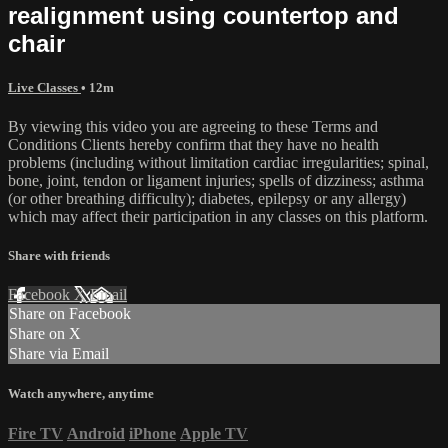
realignment using countertop and
chair
Live Classes
• 12m
By viewing this video you are agreeing to these Terms and
Conditions Clients hereby confirm that they have no health
problems (including without limitation cardiac irregularities; spinal,
bone, joint, tendon or ligament injuries; spells of dizziness; asthma
(or other breathing difficulty); diabetes, epilepsy or any allergy)
which may affect their participation in any classes on this platform.
Share with friends
Facebook
X
Email
Share on Facebook
Share on X
Share via Email
Watch anywhere, anytime
Fire TV
Android
iPhone
Apple TV