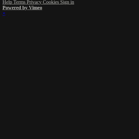
Help
Terms
Privacy
Cookies
Sign in
Powered by Vimeo
×