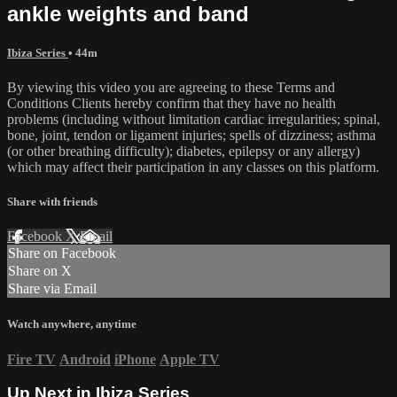
ankle weights and band
Ibiza Series
• 44m
By viewing this video you are agreeing to these Terms and
Conditions Clients hereby confirm that they have no health
problems (including without limitation cardiac irregularities; spinal,
bone, joint, tendon or ligament injuries; spells of dizziness; asthma
(or other breathing difficulty); diabetes, epilepsy or any allergy)
which may affect their participation in any classes on this platform.
Share with friends
Facebook
X
Email
Share on Facebook
Share on X
Share via Email
Watch anywhere, anytime
Fire TV
Android
iPhone
Apple TV
Up Next in
Ibiza Series