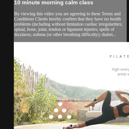
10 minute morning calm class
By viewing this video you are agreeing to these Terms and
Conditions Clients hereby confirm that they have no health
problems (including without limitation cardiac irregularities;
spinal, bone, joint, tendon or ligament injuries; spells of
dizziness; asthma (or other breathing difficulty); diabet...