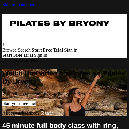
Skip to main content
Browse
Search
Start Free Trial
Sign in
Start Free Trial
Sign In
Live stream preview
Watch this video and more on Pilates
By Bryony
Watch this video and more on Pilates By Bryony
Start your free trial
Already subscribed?
Sign in
45 minute full body class with ring,