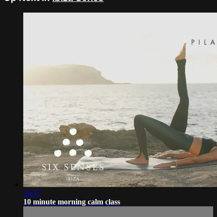
10:37
10 minute morning calm class