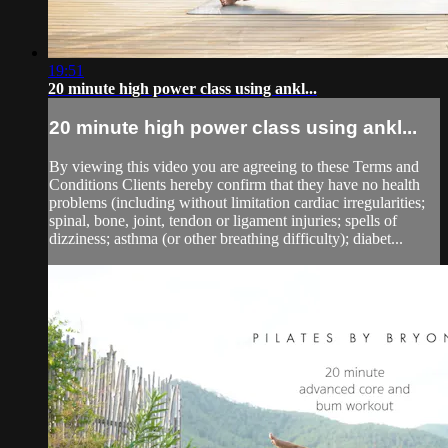
19:51
20 minute high power class using ankl...
20 minute high power class using ankl...
By viewing this video you are agreeing to these Terms and
Conditions Clients hereby confirm that they have no health
problems (including without limitation cardiac irregularities;
spinal, bone, joint, tendon or ligament injuries; spells of
dizziness; asthma (or other breathing difficulty); diabet...