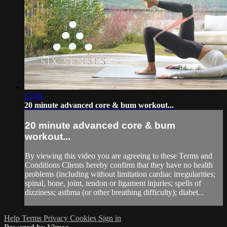
21:06
20 minute advanced core & bum workout...
20 minute advanced core & bum
workout...
By viewing this video you are agreeing to these Terms and
Conditions Clients hereby confirm that they have no health
problems (including without limitation cardiac irregularities;
spinal, bone, joint, tendon or ligament injuries; spells of
dizziness; asthma (or other breathing difficulty); diabet...
Help
Terms
Privacy
Cookies
Sign in