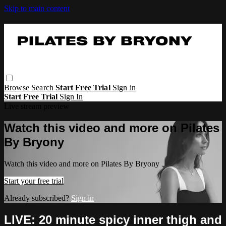
Skip to main content
Browse
Search
Start Free Trial
Sign in
Start Free Trial
Sign In
Live stream preview
Watch this video and more on Pilates
By Bryony
Watch this video and more on Pilates By Bryony
Start your free trial
Already subscribed?
Sign in
LIVE: 20 minute spicy inner thigh and