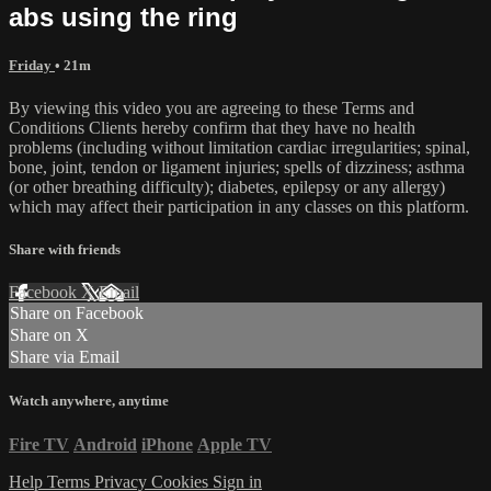
abs using the ring
Friday
• 21m
By viewing this video you are agreeing to these Terms and
Conditions Clients hereby confirm that they have no health
problems (including without limitation cardiac irregularities; spinal,
bone, joint, tendon or ligament injuries; spells of dizziness; asthma
(or other breathing difficulty); diabetes, epilepsy or any allergy)
which may affect their participation in any classes on this platform.
Share with friends
Facebook
X
Email
Share on Facebook
Share on X
Share via Email
Watch anywhere, anytime
Fire TV
Android
iPhone
Apple TV
Help
Terms
Privacy
Cookies
Sign in