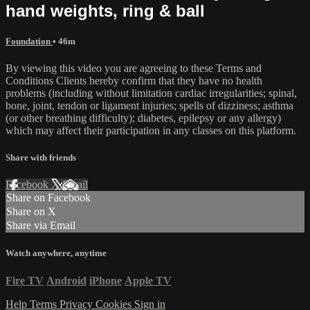
hand weights, ring & ball
Foundation
• 46m
By viewing this video you are agreeing to these Terms and
Conditions Clients hereby confirm that they have no health
problems (including without limitation cardiac irregularities; spinal,
bone, joint, tendon or ligament injuries; spells of dizziness; asthma
(or other breathing difficulty); diabetes, epilepsy or any allergy)
which may affect their participation in any classes on this platform.
Share with friends
Facebook
X
Email
Share on Facebook
Share on X
Share via Email
Watch anywhere, anytime
Fire TV
Android
iPhone
Apple TV
Help
Terms
Privacy
Cookies
Sign in