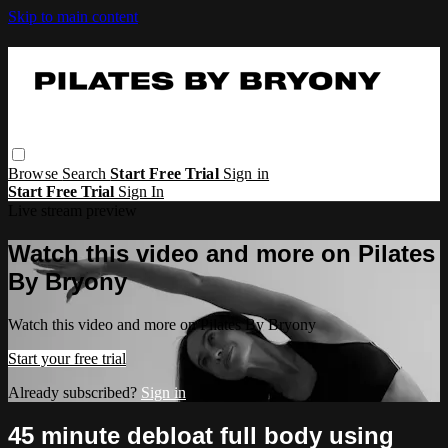
Skip to main content
Browse
Search
Start Free Trial
Sign in
Start Free Trial
Sign In
Live stream preview
Watch this video and more on Pilates
By Bryony
Watch this video and more on Pilates By Bryony
Start your free trial
Already subscribed?
Sign in
45 minute debloat full body using