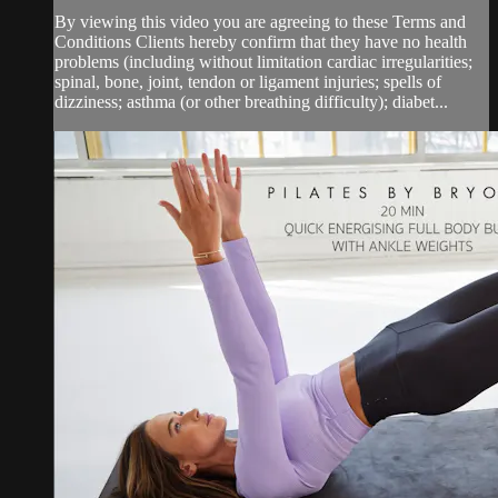
By viewing this video you are agreeing to these Terms and
Conditions Clients hereby confirm that they have no health
problems (including without limitation cardiac irregularities;
spinal, bone, joint, tendon or ligament injuries; spells of
dizziness; asthma (or other breathing difficulty); diabet...