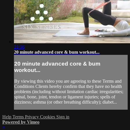
21:06
20 minute advanced core & bum workout...
20 minute advanced core & bum
workout...
By viewing this video you are agreeing to these Terms and
Conditions Clients hereby confirm that they have no health
problems (including without limitation cardiac irregularities;
spinal, bone, joint, tendon or ligament injuries; spells of
dizziness; asthma (or other breathing difficulty); diabet...
Help
Terms
Privacy
Cookies
Sign in
Powered by Vimeo
×