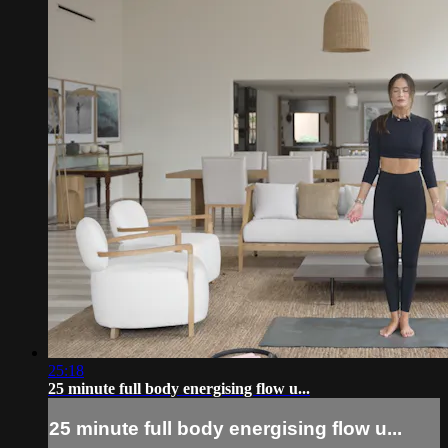
25:18
25 minute full body energising flow u...
25 minute full body energising flow u...