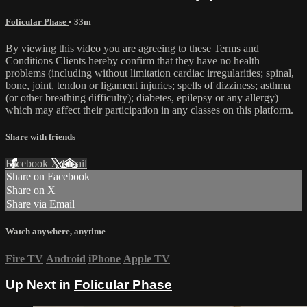
Folicular Phase
• 33m
By viewing this video you are agreeing to these Terms and
Conditions Clients hereby confirm that they have no health
problems (including without limitation cardiac irregularities; spinal,
bone, joint, tendon or ligament injuries; spells of dizziness; asthma
(or other breathing difficulty); diabetes, epilepsy or any allergy)
which may affect their participation in any classes on this platform.
Share with friends
Facebook
X
Email
Share on Facebook
Share on X
Share via Email
Watch anywhere, anytime
Fire TV
Android
iPhone
Apple TV
Up Next in
Folicular Phase