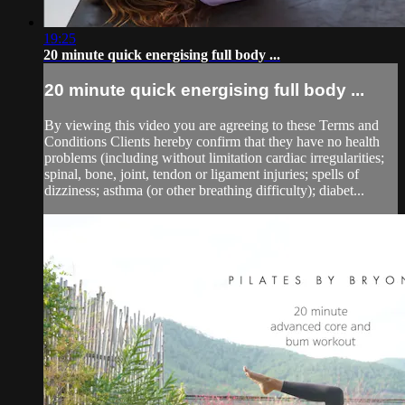
19:25
20 minute quick energising full body ...
20 minute quick energising full body ...
By viewing this video you are agreeing to these Terms and
Conditions Clients hereby confirm that they have no health
problems (including without limitation cardiac irregularities;
spinal, bone, joint, tendon or ligament injuries; spells of
dizziness; asthma (or other breathing difficulty); diabet...