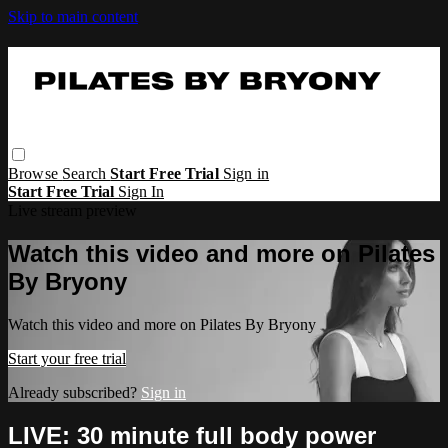
Skip to main content
Browse
Search
Start Free Trial
Sign in
Start Free Trial
Sign In
Live stream preview
Watch this video and more on Pilates
By Bryony
Watch this video and more on Pilates By Bryony
Start your free trial
Already subscribed?
Sign in
LIVE: 30 minute full body power