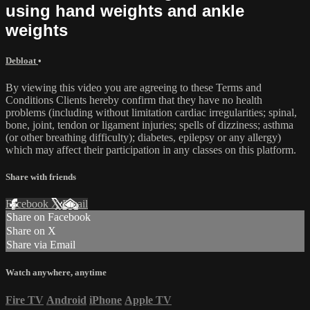
using hand weights and ankle
weights
Debloat
•
By viewing this video you are agreeing to these Terms and
Conditions Clients hereby confirm that they have no health
problems (including without limitation cardiac irregularities; spinal,
bone, joint, tendon or ligament injuries; spells of dizziness; asthma
(or other breathing difficulty); diabetes, epilepsy or any allergy)
which may affect their participation in any classes on this platform.
Share with friends
Facebook
X
Email
Share on Facebook
Share on X
Share via Email
Watch anywhere, anytime
Fire TV
Android
iPhone
Apple TV