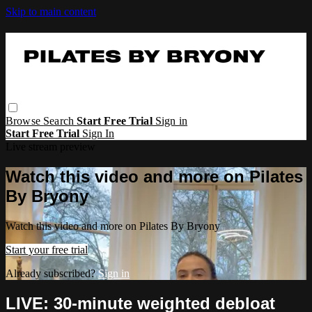
Skip to main content
Browse
Search
Start Free Trial
Sign in
Start Free Trial
Sign In
Live stream preview
Watch this video and more on Pilates
By Bryony
Watch this video and more on Pilates By Bryony
Start your free trial
Already subscribed?
Sign in
LIVE: 30-minute weighted debloat