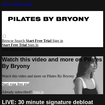
Skip to main content
Browse
Search
Start Free Trial
Sign in
Start Free Trial
Sign In
Live stream preview
Watch this video and more on Pilates
By Bryony
Watch this video and more on Pilates By Bryony
Start your free trial
Already subscribed?
Sign in
LIVE: 30 minute signature debloat