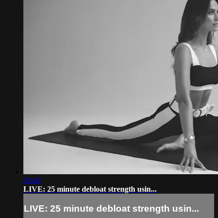
26:48
LIVE: 25 minute debloat strength usin...
LIVE: 25 minute debloat strength usin...