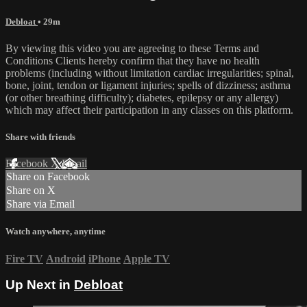
Debloat
• 29m
By viewing this video you are agreeing to these Terms and
Conditions Clients hereby confirm that they have no health
problems (including without limitation cardiac irregularities; spinal,
bone, joint, tendon or ligament injuries; spells of dizziness; asthma
(or other breathing difficulty); diabetes, epilepsy or any allergy)
which may affect their participation in any classes on this platform.
Share with friends
Facebook
X
Email
Share on Facebook
Share on X
Share via Email
Watch anywhere, anytime
Fire TV
Android
iPhone
Apple TV
Up Next in
Debloat