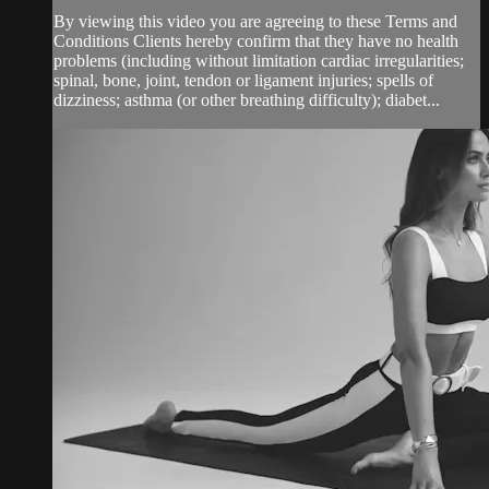
By viewing this video you are agreeing to these Terms and
Conditions Clients hereby confirm that they have no health
problems (including without limitation cardiac irregularities;
spinal, bone, joint, tendon or ligament injuries; spells of
dizziness; asthma (or other breathing difficulty); diabet...