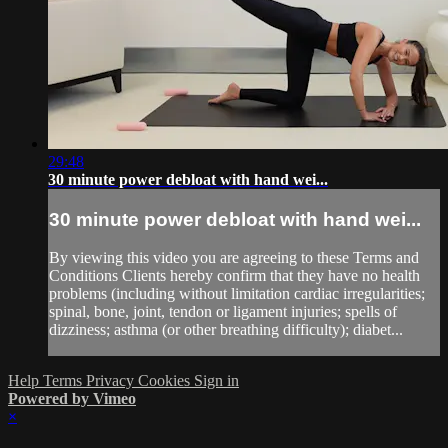
29:48
30 minute power debloat with hand wei...
30 minute power debloat with hand wei...
By viewing this video you are agreeing to these Terms and
Conditions Clients hereby confirm that they have no health
problems (including without limitation cardiac irregularities;
spinal, bone, joint, tendon or ligament injuries; spells of
dizziness; asthma (or other breathing difficulty); diabet...
Help
Terms
Privacy
Cookies
Sign in
Powered by Vimeo
×