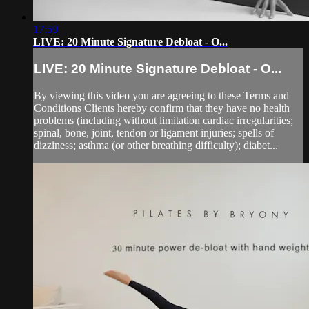
17:59
LIVE: 20 Minute Signature Debloat - O...
LIVE: 20 Minute Signature Debloat - O...
By viewing this video you are agreeing to these Terms and
Conditions Clients hereby confirm that they have no health
problems (including without limitation cardiac irregularities;
spinal, bone, joint, tendon or ligament injuries; spells of
dizziness; asthma (or other breathing difficulty); diabet...