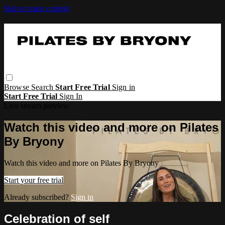
Skip to main content
Browse
Search
Start Free Trial
Sign in
Start Free Trial
Sign In
Live stream preview
Watch this video and more on Pilates
By Bryony
Watch this video and more on Pilates By Bryony
Start your free trial
Already subscribed?
Sign in
Celebration of self