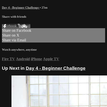
Day 4 - Beginner Challenge
• 25m
Share with friends
Facebook
X
Email
Share on Facebook
Share on X
Share via Email
Watch anywhere, anytime
Fire TV
Android
iPhone
Apple TV
Up Next in
Day 4 - Beginner Challenge