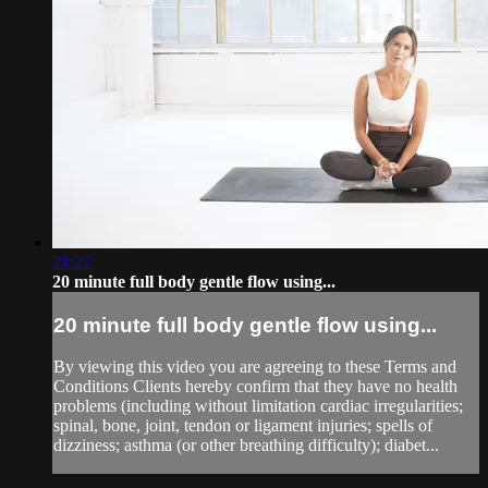
21:27
20 minute full body gentle flow using...
20 minute full body gentle flow using...
By viewing this video you are agreeing to these Terms and
Conditions Clients hereby confirm that they have no health
problems (including without limitation cardiac irregularities;
spinal, bone, joint, tendon or ligament injuries; spells of
dizziness; asthma (or other breathing difficulty); diabet...