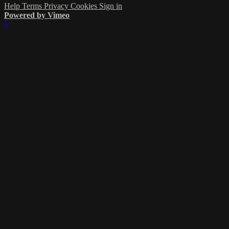
Help
Terms
Privacy
Cookies
Sign in
Powered by Vimeo
×